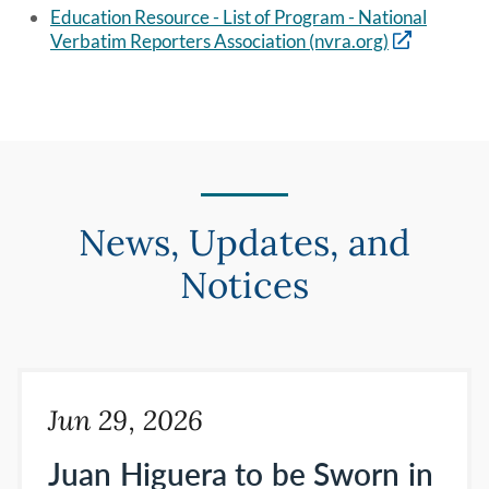
Education Resource - List of Program - National
Verbatim Reporters Association (nvra.org)
News, Updates, and
Notices
Jun 29, 2026
Juan Higuera to be Sworn in