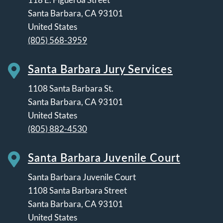
Santa Barbara
,
CA
93101
United States
(805) 568-3959
Santa Barbara Jury Services
1108 Santa Barbara St.
Santa Barbara
,
CA
93101
United States
(805) 882-4530
Santa Barbara Juvenile Court
Santa Barbara Juvenile Court
1108 Santa Barbara Street
Santa Barbara
,
CA
93101
United States