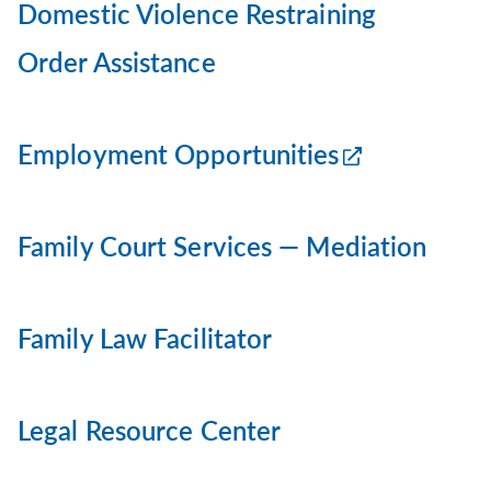
Domestic Violence Restraining
Order Assistance
Employment Opportunities
Family Court Services — Mediation
Family Law Facilitator
Legal Resource Center