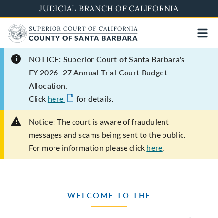
Skip
JUDICIAL BRANCH OF CALIFORNIA
to
main
content
NOTICE: Superior Court of Santa Barbara's
FY 2026–27 Annual Trial Court Budget
Allocation.
Click
here
for details.
Notice:
The court is aware of fraudulent
messages and scams being sent to the public.
For more information please click
here
.
WELCOME TO THE