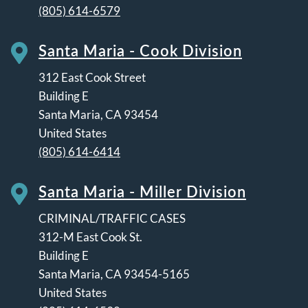
(805) 614-6579
Santa Maria - Cook Division
312 East Cook Street
Building E
Santa Maria
,
CA
93454
United States
(805) 614-6414
Santa Maria - Miller Division
CRIMINAL/TRAFFIC CASES
312-M East Cook St.
Building E
Santa Maria
,
CA
93454-5165
United States