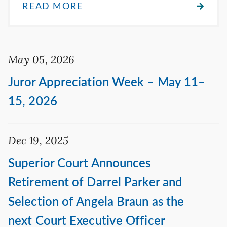
READ MORE
May 05, 2026
Juror Appreciation Week – May 11–
15, 2026
Dec 19, 2025
Superior Court Announces
Retirement of Darrel Parker and
Selection of Angela Braun as the
next Court Executive Officer