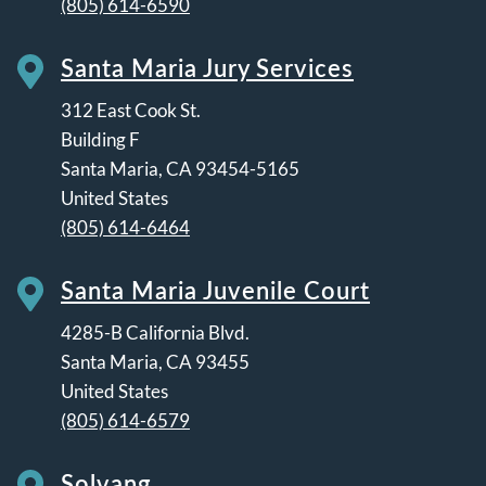
(805) 614-6590
Santa Maria Jury Services
312 East Cook St.
Building F
Santa Maria
,
CA
93454-5165
United States
(805) 614-6464
Santa Maria Juvenile Court
4285-B California Blvd.
Santa Maria
,
CA
93455
United States
(805) 614-6579
Solvang