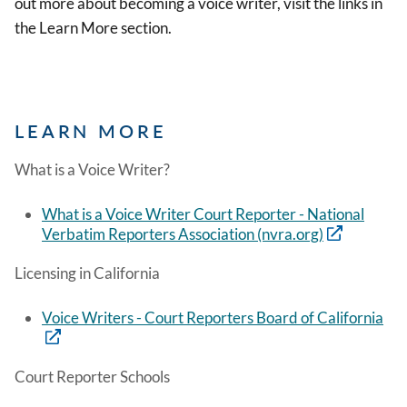
out more about becoming a voice writer, visit the links in
the Learn More section.
LEARN MORE
What is a Voice Writer?
What is a Voice Writer Court Reporter - National
Verbatim Reporters Association (nvra.org)
Licensing in California
Voice Writers - Court Reporters Board of California
Court Reporter Schools