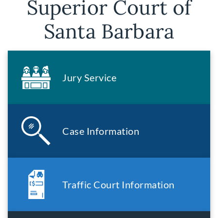
Superior Court of
Santa Barbara
Jury Service
Case Information
Traffic Court Information