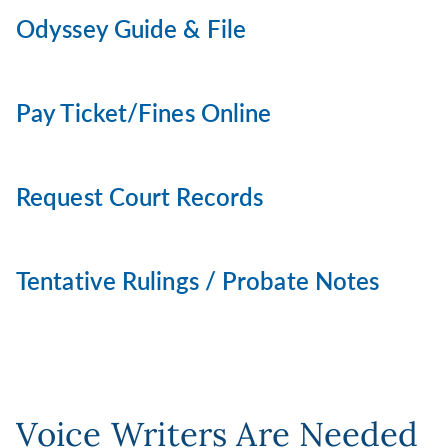
Odyssey Guide & File
Pay Ticket/Fines Online
Request Court Records
Tentative Rulings / Probate Notes
Voice Writers Are Needed