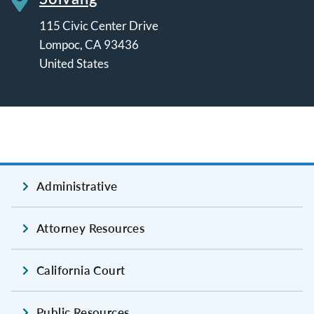
115 Civic Center Drive
Lompoc
,
CA
93436
United States
Leaflet | ©
OpenStreetMap
contributors
Administrative
Attorney Resources
California Court
Public Resources