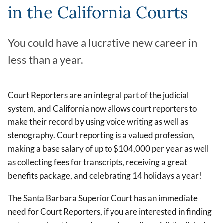
in the California Courts
You could have a lucrative new career in
less than a year.
Court Reporters are an integral part of the judicial
system, and California now allows court reporters to
make their record by using voice writing as well as
stenography. Court reporting is a valued profession,
making a base salary of up to $104,000 per year as well
as collecting fees for transcripts, receiving a great
benefits package, and celebrating 14 holidays a year!
The Santa Barbara Superior Court has an immediate
need for Court Reporters, if you are interested in finding