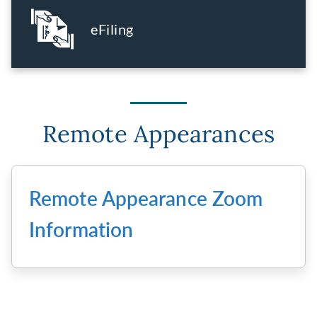
eFiling
Remote Appearances
Remote Appearance Zoom
Information