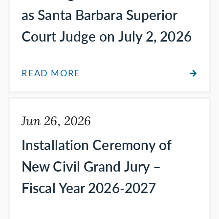
as Santa Barbara Superior
Court Judge on July 2, 2026
READ MORE
Jun 26, 2026
Installation Ceremony of
New Civil Grand Jury –
Fiscal Year 2026-2027