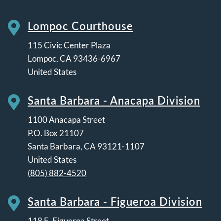
Lompoc Courthouse
115 Civic Center Plaza
Lompoc
,
CA
93436-6967
United States
Santa Barbara - Anacapa Division
1100 Anacapa Street
P.O. Box 21107
Santa Barbara
,
CA
93121-1107
United States
(805) 882-4520
Santa Barbara - Figueroa Division
118 E. Figueroa Street