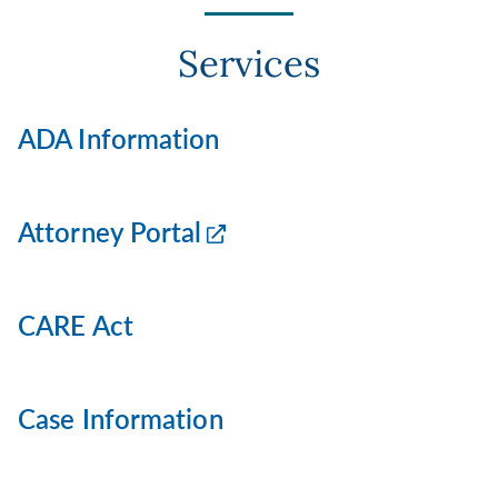
Services
ADA Information
Attorney Portal
CARE Act
Case Information