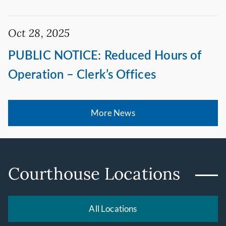
Oct 28, 2025
PUBLIC NOTICE: Reduced Hours of
Operation – Clerk’s Offices
More News
Courthouse Locations
All Locations