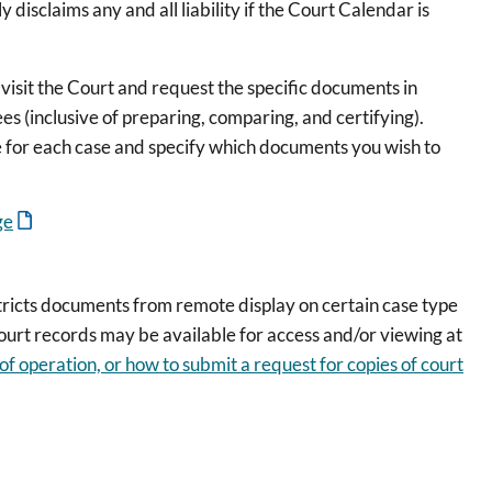
 disclaims any and all liability if the Court Calendar is
e visit the Court and request the specific documents in
ees (inclusive of preparing, comparing, and certifying).
e for each case and specify which documents you wish to
ge
stricts documents from remote display on certain case type
court records may be available for access and/or viewing at
 of operation, or how to submit a request for copies of court