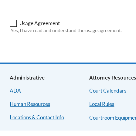
Usage Agreement
Yes, I have read and understand the usage agreement.
Administrative
Attorney Resource
ADA
Court Calendars
Human Resources
Local Rules
Locations & Contact Info
Courtroom Equipme