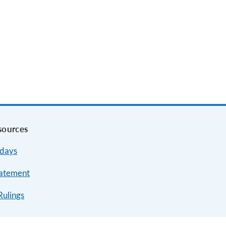
sources
idays
tatement
Rulings