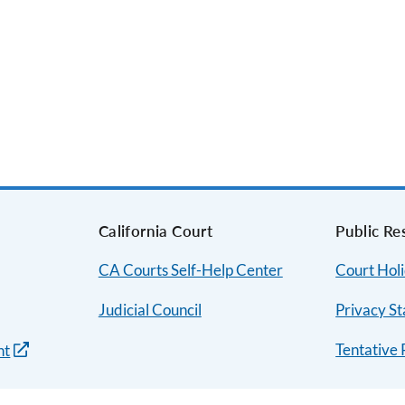
s
California Court
Public Re
CA Courts Self-Help Center
Court Hol
Judicial Council
Privacy S
Tentative 
nt