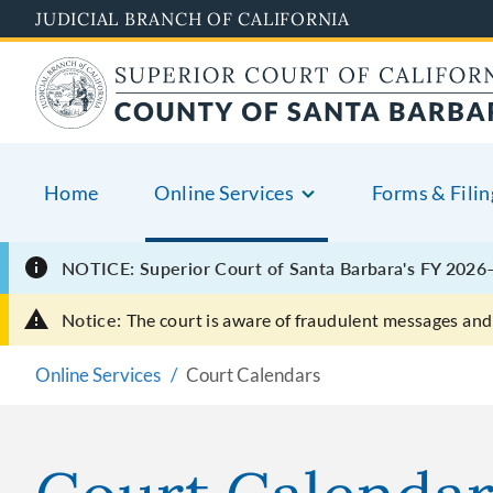
Skip
JUDICIAL BRANCH OF CALIFORNIA
to
main
content
Home
Online Services
Forms & Filin
NOTICE: Superior Court of Santa Barbara's FY 2026–
Notice:
The court is aware of fraudulent messages and 
Online Services
Court Calendars