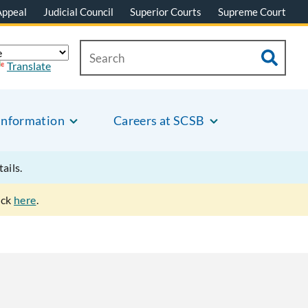
Appeal
Judicial Council
Superior Courts
Supreme Court
Translate
Information
Careers at SCSB
tails.
ick
here
.