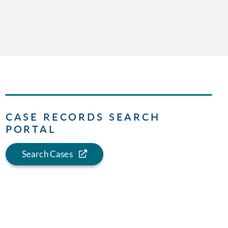
CASE RECORDS SEARCH
PORTAL
Search Cases