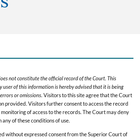
s
oes not constitute the official record of the Court. This
 user of this information is hereby advised that it is being
 errors or omissions.
Visitors to this site agree that the Court
tion provided. Visitors further consent to access the record
s monitoring of access to the records. The Court may deny
 any of these conditions of use.
ted without expressed consent from the Superior Court of