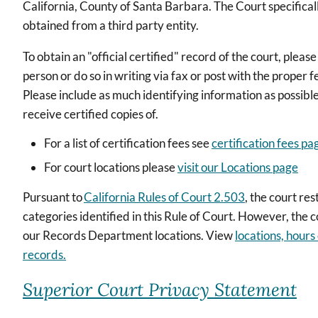
California, County of Santa Barbara. The Court specifically
obtained from a third party entity.
To obtain an "official certified" record of the court, pleas
person or do so in writing via fax or post with the proper f
Please include as much identifying information as possibl
receive certified copies of.
For a list of certification fees see
certification fees pa
For court locations please
visit our Locations page
Pursuant to
California Rules of Court 2.503
, the court re
categories identified in this Rule of Court. However, the 
our Records Department locations. View
locations, hours
records.
Superior Court Privacy Statement