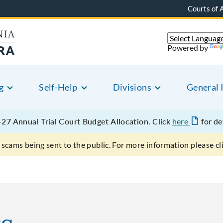
Courts of 
Powered by
g
Self-Help
Divisions
General 
27 Annual Trial Court Budget Allocation.
Click
here
for de
scams being sent to the public. For more information please cl