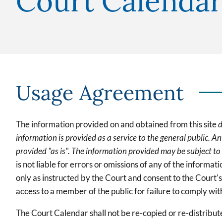
Court Calendar
Usage Agreement
The information provided on and obtained from this site
d
information is provided as a service to the general public. Any
provided "as is". The information provided may be subject to
is not liable for errors or omissions of any of the informa
only as instructed by the Court and consent to the Court'
access to a member of the public for failure to comply with
The Court Calendar shall not be re-copied or re-distribu