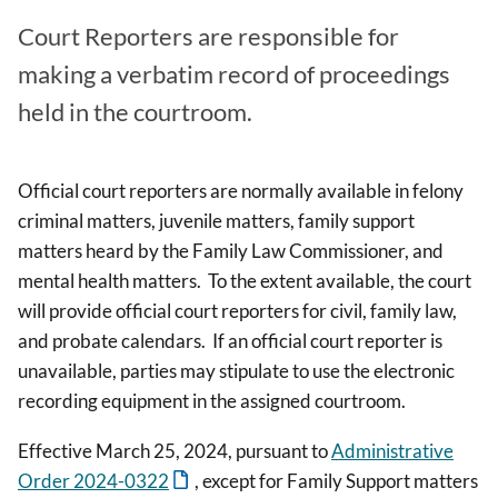
Court Reporters are responsible for
making a verbatim record of proceedings
held in the courtroom.
Official court reporters are normally available in felony
criminal matters, juvenile matters, family support
matters heard by the Family Law Commissioner, and
mental health matters. To the extent available, the court
will provide official court reporters for civil, family law,
and probate calendars. If an official court reporter is
unavailable, parties may stipulate to use the electronic
recording equipment in the assigned courtroom.
Effective March 25, 2024,
pursuant to
Administrative
Order 2024-0322
,
except for Family Support matters