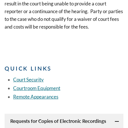
result in the court being unable to provide a court
reporter or a continuance of the hearing. Party or parties
to the case who do not qualify for a waiver of court fees
and costs will be responsible for the fees.
QUICK LINKS
Court Security
Courtroom Equipment
Remote Appearances
Requests for Copies of Electronic Recordings