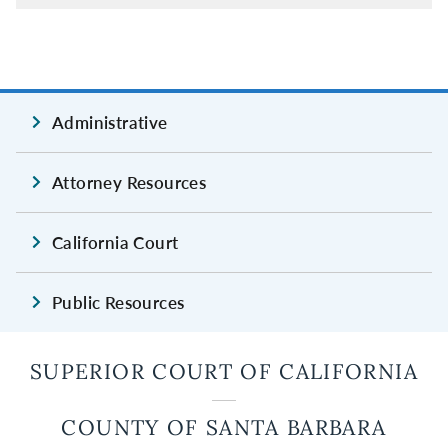
Administrative
Attorney Resources
California Court
Public Resources
SUPERIOR COURT OF CALIFORNIA
COUNTY OF SANTA BARBARA