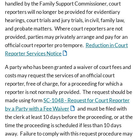
handled by the Family Support Commissioner, court
reporters will no longer be provided for evidentiary
hearings, court trials and jury trials, in civil, family law,
and probate matters. Where court reporters are not
provided, parties may privately arrange and pay for an
official court reporter pro tempore.
Reduction in Court
Reporter Services Notice
A party who has been granted a waiver of court fees and
costs may request the services of an official court
reporter, free of charge, for a proceeding for which a
reporter is not normally provided. The request should be
made using form
SC-1048 - Request for Court Reporter
by a Party with a Fee Waiver
and must be filed with
the clerk at least 10 days before the proceeding, or at the
time the proceeding is scheduled if less than 10 days
away. Failure to comply with this request procedure may