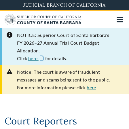
Skip
JUDICIAL BRANCH OF CALIFORNIA
to
main
content
NOTICE: Superior Court of Santa Barbara's
FY 2026–27 Annual Trial Court Budget
Allocation.
Click
here
for details.
Notice:
The court is aware of fraudulent
messages and scams being sent to the public.
For more information please click
here
.
Court Reporters