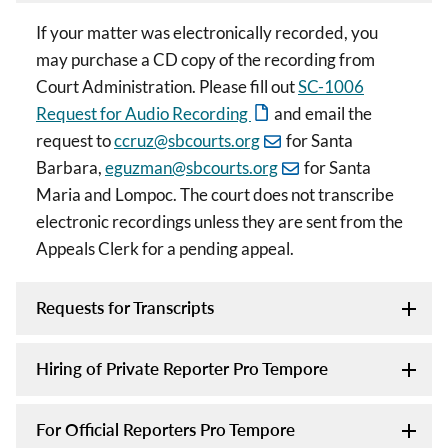
If your matter was electronically recorded, you
may purchase a CD copy of the recording from
Court Administration. Please fill out
SC-1006
Request for Audio Recording
and email the
request to
ccruz@sbcourts.org
for Santa
Barbara,
eguzman@sbcourts.org
for Santa
Maria and Lompoc. The court does not transcribe
electronic recordings unless they are sent from the
Appeals Clerk for a pending appeal.
Requests for Transcripts
Hiring of Private Reporter Pro Tempore
For Official Reporters Pro Tempore