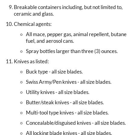
Breakable containers including, but not limited to,
ceramic and glass.
Chemical agents:
All mace, pepper gas, animal repellent, butane
fuel, and aerosol cans.
Spray bottles larger than three (3) ounces.
Knives as listed:
Buck type - all size blades.
Swiss Army/Pen knives - all size blades.
Utility knives - all size blades.
Butter/steak knives - all size blades.
Multi-tool type knives - all size blades.
Concealable/disguised knives - all size blades.
All locking blade knives - all size blades.