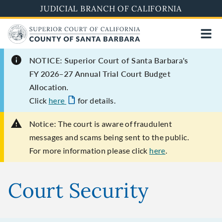
Skip
JUDICIAL BRANCH OF CALIFORNIA
to
main
content
NOTICE: Superior Court of Santa Barbara's
FY 2026–27 Annual Trial Court Budget
Allocation.
Click
here
for details.
Notice:
The court is aware of fraudulent
messages and scams being sent to the public.
For more information please click
here
.
Court Security