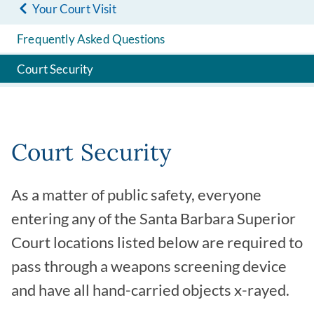
Your Court Visit
Frequently Asked Questions
Court Security
Court Security
As a matter of public safety, everyone
entering any of the Santa Barbara Superior
Court locations listed below are required to
pass through a weapons screening device
and have all hand-carried objects x-rayed.