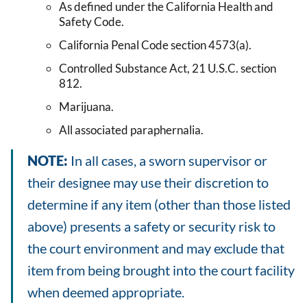
As defined under the California Health and
Safety Code.
California Penal Code section 4573(a).
Controlled Substance Act, 21 U.S.C. section
812.
Marijuana.
All associated paraphernalia.
NOTE:
In all cases, a sworn supervisor or
their designee may use their discretion to
determine if any item (other than those listed
above) presents a safety or security risk to
the court environment and may exclude that
item from being brought into the court facility
when deemed appropriate.