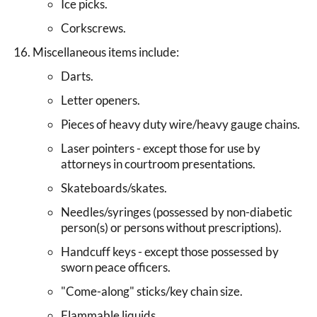
Ice picks.
Corkscrews.
Miscellaneous items include:
Darts.
Letter openers.
Pieces of heavy duty wire/heavy gauge chains.
Laser pointers - except those for use by
attorneys in courtroom presentations.
Skateboards/skates.
Needles/syringes (possessed by non-diabetic
person(s) or persons without prescriptions).
Handcuff keys - except those possessed by
sworn peace officers.
"Come-along" sticks/key chain size.
Flammable liquids.