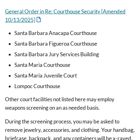
General Order in Re: Courthouse Security [Amended
10/13/2025]
Santa Barbara Anacapa Courthouse
Santa Barbara Figueroa Courthouse
Santa Barbara Jury Services Building
Santa Maria Courthouse
Santa Maria Juvenile Court
Lompoc Courthouse
Other court facilities not listed here may employ
weapons screening on an as needed basis.
During the screening process, you may be asked to
remove jewelry, accessories, and clothing. Your handbag,
briefcase, backpack, and any containers will be x-rayed.