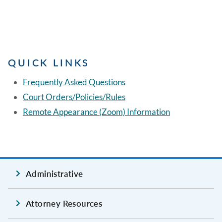
QUICK LINKS
Frequently Asked Questions
Court Orders/Policies/Rules
Remote Appearance (Zoom) Information
Administrative
Attorney Resources