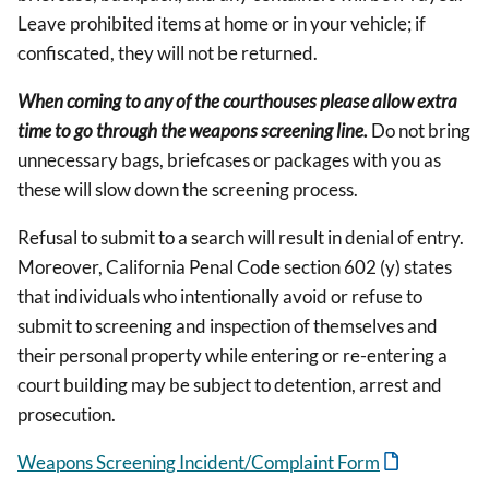
Leave prohibited items at home or in your vehicle; if
confiscated, they will not be returned.
When coming to any of the courthouses please allow extra
time to go through the weapons screening line.
Do not bring
unnecessary bags, briefcases or packages with you as
these will slow down the screening process.
Refusal to submit to a search will result in denial of entry.
Moreover, California Penal Code section 602 (y) states
that individuals who intentionally avoid or refuse to
submit to screening and inspection of themselves and
their personal property while entering or re-entering a
court building may be subject to detention, arrest and
prosecution.
Weapons Screening Incident/Complaint Form