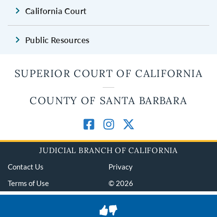
California Court
Public Resources
SUPERIOR COURT OF CALIFORNIA
COUNTY OF SANTA BARBARA
JUDICIAL BRANCH OF CALIFORNIA
Contact Us
Privacy
Terms of Use
© 2026