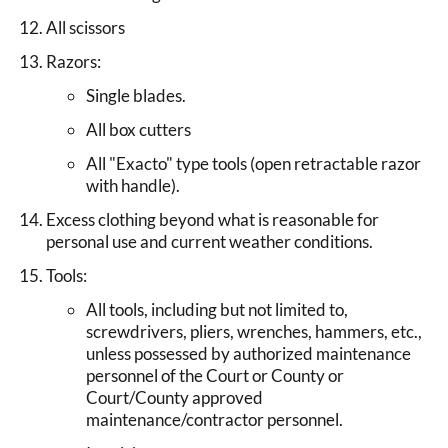
All scissors
Razors:
Single blades.
All box cutters
All "Exacto" type tools (open retractable razor
with handle).
Excess clothing beyond what is reasonable for
personal use and current weather conditions.
Tools:
All tools, including but not limited to,
screwdrivers, pliers, wrenches, hammers, etc.,
unless possessed by authorized maintenance
personnel of the Court or County or
Court/County approved
maintenance/contractor personnel.