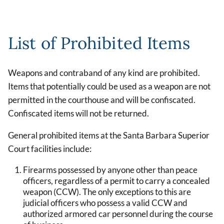
List of Prohibited Items
Weapons and contraband of any kind are prohibited.
Items that potentially could be used as a weapon are not
permitted in the courthouse and will be confiscated.
Confiscated items will not be returned.
General prohibited items at the Santa Barbara Superior
Court facilities include:
Firearms possessed by anyone other than peace
officers, regardless of a permit to carry a concealed
weapon (CCW). The only exceptions to this are
judicial officers who possess a valid CCW and
authorized armored car personnel during the course