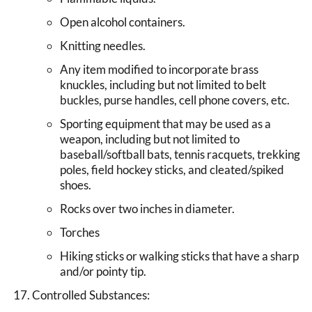
Open alcohol containers.
Knitting needles.
Any item modified to incorporate brass
knuckles, including but not limited to belt
buckles, purse handles, cell phone covers, etc.
Sporting equipment that may be used as a
weapon, including but not limited to
baseball/softball bats, tennis racquets, trekking
poles, field hockey sticks, and cleated/spiked
shoes.
Rocks over two inches in diameter.
Torches
Hiking sticks or walking sticks that have a sharp
and/or pointy tip.
Controlled Substances: