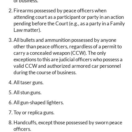
of business.
Firearms possessed by peace officers when
attending court as a participant or party in an action
pending before the Court (e.g., as a party in a Family
Law matter).
All bullets and ammunition possessed by anyone
other than peace officers, regardless of a permit to
carry a concealed weapon (CCW). The only
exceptions to this are judicial officers who possess a
valid CCW and authorized armored car personnel
during the course of business.
All taser guns.
All stun guns.
All gun-shaped lighters.
Toy or replica guns.
Handcuffs, except those possessed by sworn peace
officers.