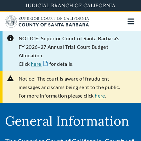
Skip
JUDICIAL BRANCH OF CALIFORNIA
to
main
content
NOTICE: Superior Court of Santa Barbara's
FY 2026–27 Annual Trial Court Budget
Allocation.
Click
here
for details.
Notice:
The court is aware of fraudulent
messages and scams being sent to the public.
For more information please click
here
.
General Information