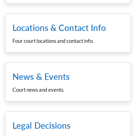
Locations & Contact Info
Four court locations and contact info.
News & Events
Court news and events.
Legal Decisions