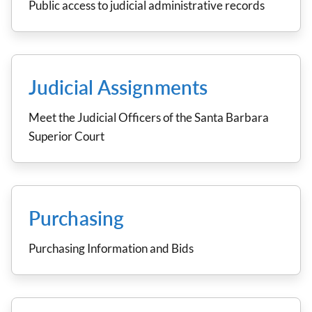
Public access to judicial administrative records
Judicial Assignments
Meet the Judicial Officers of the Santa Barbara
Superior Court
Purchasing
Purchasing Information and Bids