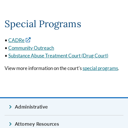
Special Programs
•
CADRe
•
Community Outreach
•
Substance Abuse Treatment Court (Drug Court)
View more information on the court's
special programs
.
Administrative
Attorney Resources