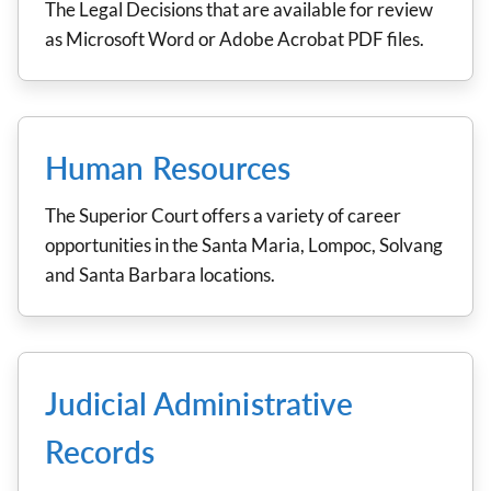
The Legal Decisions that are available for review
as Microsoft Word or Adobe Acrobat PDF files.
Human Resources
The Superior Court offers a variety of career
opportunities in the Santa Maria, Lompoc, Solvang
and Santa Barbara locations.
Judicial Administrative
Records