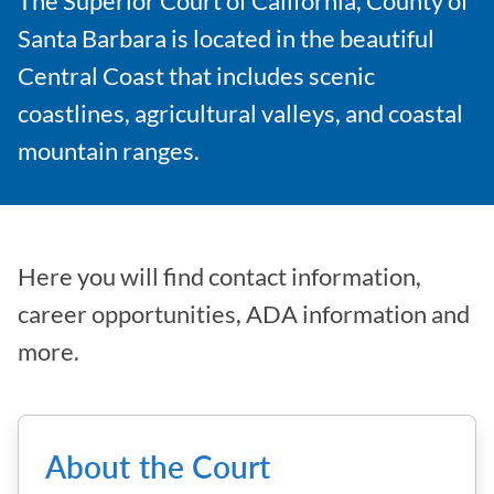
The Superior Court of California, County of
Santa Barbara is located in the beautiful
Central Coast that includes scenic
coastlines, agricultural valleys, and coastal
mountain ranges.
Here you will find contact information,
career opportunities, ADA information and
more.
About the Court