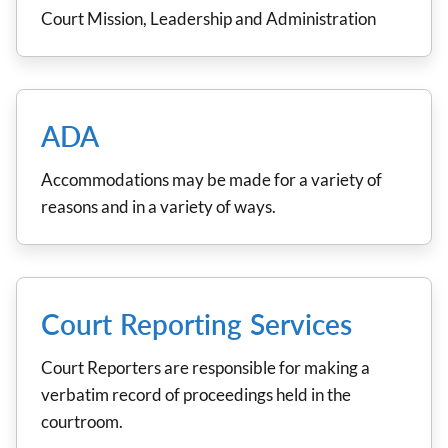
Court Mission, Leadership and Administration
ADA
Accommodations may be made for a variety of
reasons and in a variety of ways.
Court Reporting Services
Court Reporters are responsible for making a
verbatim record of proceedings held in the
courtroom.