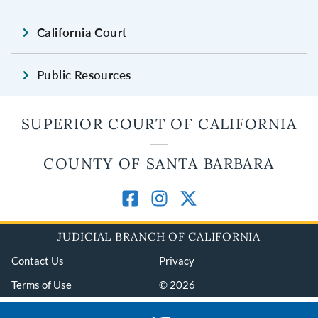
California Court
Public Resources
SUPERIOR COURT OF CALIFORNIA
COUNTY OF SANTA BARBARA
JUDICIAL BRANCH OF CALIFORNIA
Contact Us
Privacy
Terms of Use
© 2026