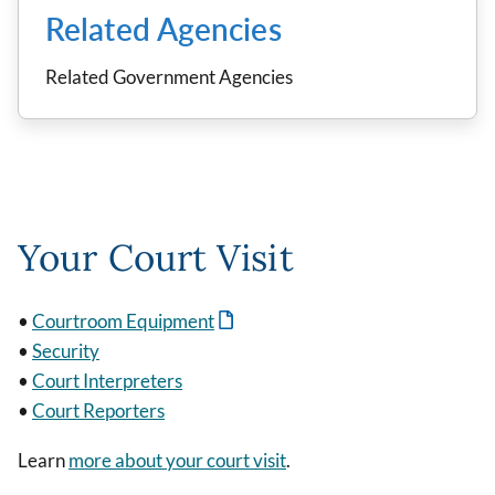
Related Agencies
Related Government Agencies
Your Court Visit
•
Courtroom Equipment
•
Security
•
Court Interpreters
•
Court Reporters
Learn
more about your court visit
.