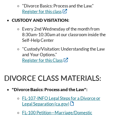
"Divorce Basics: Process and the Law."
Register for this class
CUSTODY AND VISITATION:
Every 2nd Wednesday of the month from
8:30am-10:30am at our classroom inside the
Self-Help Center
"Custody/Visitation: Understanding the Law
and Your Options."
Register for this Class
DIVORCE CLASS MATERIALS:
"Divorce Basics: Process and the Law":
FL-107-INFO Legal Steps for a Divorce or
Legal Separation (ca.gov)
FL-100 Petition—Marriage/Domestic