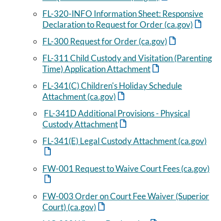
FL-320-INFO Information Sheet: Responsive
Declaration to Request for Order (ca.gov)
FL-300 Request for Order (ca.gov)
FL-311 Child Custody and Visitation (Parenting
Time) Application Attachment
FL-341(C) Children's Holiday Schedule
Attachment (ca.gov)
FL-341D Additional Provisions - Physical
Custody Attachment
FL-341(E) Legal Custody Attachment (ca.gov)
FW-001 Request to Waive Court Fees (ca.gov)
FW-003 Order on Court Fee Waiver (Superior
Court) (ca.gov)