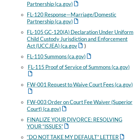
Partnership (ca.gov)
FL-120 Response—Marriage/Domestic
Partnership (ca.gov)
FL-105 GC-120(A) Declaration Under Uniform
Child Custody Jurisdiction and Enforcement
Act (UCCJEA) (ca.gov
)
FL-110 Summons (ca.gov)
FL-115 Proof of Service of Summons (ca.gov)
FW-001 Request to Waive Court Fees (ca.gov)
FW-003 Order on Court Fee Waiver (Superior
Court) (ca.gov)
FINALIZE YOUR DIVORCE: RESOLVING
YOUR “ISSUES”
“DO NOT TAKE MY DEFAULT” LETTER