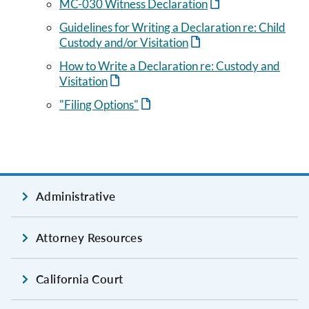
MC-030 Witness Declaration
Guidelines for Writing a Declaration re: Child
Custody and/or Visitation
How to Write a Declaration re: Custody and
Visitation
"Filing Options"
Administrative
Attorney Resources
California Court