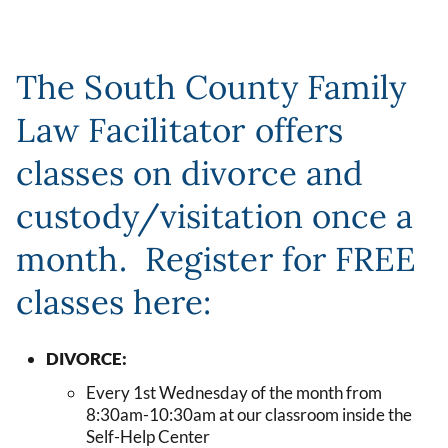
The South County Family
Law Facilitator offers
classes on divorce and
custody/visitation once a
month. Register for FREE
classes here:
DIVORCE:
Every 1st Wednesday of the month from
8:30am-10:30am at our classroom inside the
Self-Help Center