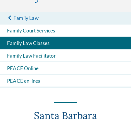
Family Law
Family Court Services
Family Law Classes
Family Law Facilitator
PEACE Online
PEACE en línea
Santa Barbara