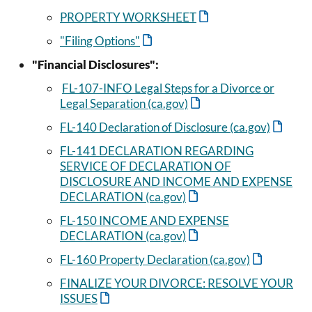
PROPERTY WORKSHEET
"Filing Options"
"Financial Disclosures":
FL-107-INFO Legal Steps for a Divorce or
Legal Separation (ca.gov)
FL-140 Declaration of Disclosure (ca.gov)
FL-141 DECLARATION REGARDING
SERVICE OF DECLARATION OF
DISCLOSURE AND INCOME AND EXPENSE
DECLARATION (ca.gov)
FL-150 INCOME AND EXPENSE
DECLARATION (ca.gov)
FL-160 Property Declaration (ca.gov)
FINALIZE YOUR DIVORCE: RESOLVE YOUR
ISSUES