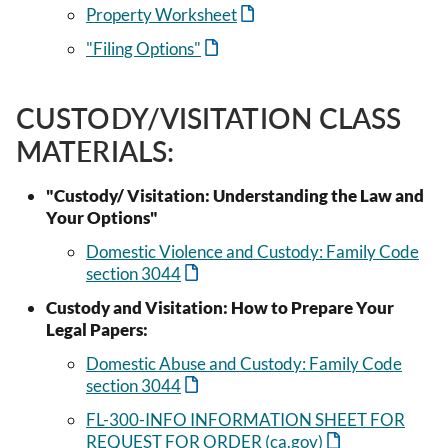
Property Worksheet
"Filing Options"
CUSTODY/VISITATION CLASS
MATERIALS:
"Custody/ Visitation: Understanding the Law and
Your Options"
Domestic Violence and Custody: Family Code
section 3044
Custody and Visitation: How to Prepare Your
Legal Papers:
Domestic Abuse and Custody: Family Code
section 3044
FL-300-INFO INFORMATION SHEET FOR
REQUEST FOR ORDER (ca.gov)