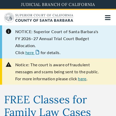
Skip
JUDICIAL BRANCH OF CALIFORNIA
to
main
content
NOTICE: Superior Court of Santa Barbara's
FY 2026–27 Annual Trial Court Budget
Allocation.
Click
here
for details.
Notice:
The court is aware of fraudulent
messages and scams being sent to the public.
For more information please click
here
.
FREE Classes for
Family Law Cases