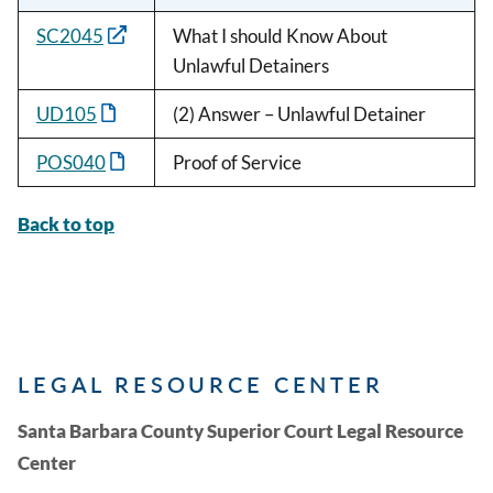
SC2045
What I should Know About
Unlawful Detainers
UD105
(2) Answer – Unlawful Detainer
POS040
Proof of Service
Back to top
LEGAL RESOURCE CENTER
Santa Barbara County Superior Court Legal Resource
Center