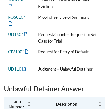
Eviction
POS010*
Proof of Service of Summons
UD150*
Request/Counter-Request to Set
Case for Trial
CIV100*
Request for Entry of Default
UD110
Judgment – Unlawful Detainer
Unlawful Detainer Answer
Form
Description
Number