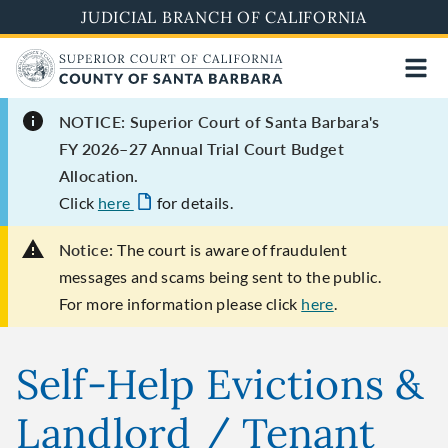
Skip
JUDICIAL BRANCH OF CALIFORNIA
to
main
content
NOTICE: Superior Court of Santa Barbara's
FY 2026–27 Annual Trial Court Budget
Allocation.
Click
here
for details.
Notice:
The court is aware of fraudulent
messages and scams being sent to the public.
For more information please click
here
.
Self-Help Evictions &
Landlord / Tenant