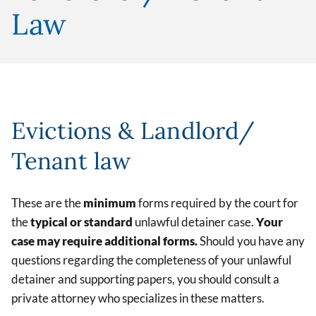
Law
Evictions & Landlord/
Tenant law
These are the
minimum
forms required by the court for
the
typical or standard
unlawful detainer case.
Your
case may require additional forms.
Should you have any
questions regarding the completeness of your unlawful
detainer and supporting papers, you should consult a
private attorney who specializes in these matters.