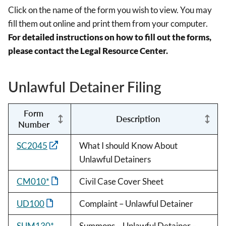
Click on the name of the form you wish to view. You may
fill them out online and print them from your computer.
For detailed instructions on how to fill out the forms,
please contact the Legal Resource Center.
Unlawful Detainer Filing
Form
Description
Number
SC2045
What I should Know About
Unlawful Detainers
CM010*
Civil Case Cover Sheet
UD100
Complaint – Unlawful Detainer
SUM130*
Summons – Unlawful Detainer –