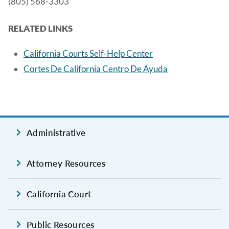
(805) 568-3303
RELATED LINKS
California Courts Self-Help Center
Cortes De California Centro De Ayuda
Administrative
Attorney Resources
California Court
Public Resources