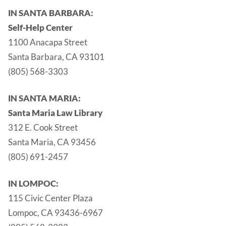
IN SANTA BARBARA:
Self-Help Center
1100 Anacapa Street
Santa Barbara, CA 93101
(805) 568-3303
IN SANTA MARIA:
Santa Maria Law Library
312 E. Cook Street
Santa Maria, CA 93456
(805) 691-2457
IN LOMPOC:
115 Civic Center Plaza
Lompoc, CA 93436-6967