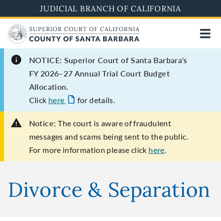
Skip
JUDICIAL BRANCH OF CALIFORNIA
to
main
content
NOTICE: Superior Court of Santa Barbara's
FY 2026–27 Annual Trial Court Budget
Allocation.
Click
here
for details.
Notice:
The court is aware of fraudulent
messages and scams being sent to the public.
For more information please click
here
.
Divorce & Separation