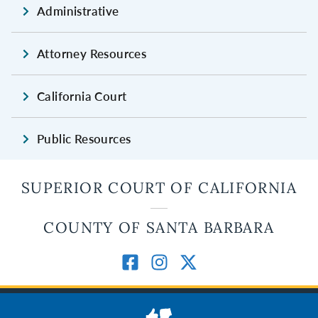
Administrative
Attorney Resources
California Court
Public Resources
SUPERIOR COURT OF CALIFORNIA
COUNTY OF SANTA BARBARA
JUDICIAL BRANCH OF CALIFORNIA