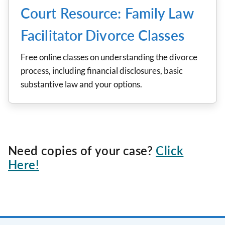
Court Resource: Family Law
Facilitator Divorce Classes
Free online classes on understanding the divorce
process, including financial disclosures, basic
substantive law and your options.
Need copies of your case?
Click
Here!