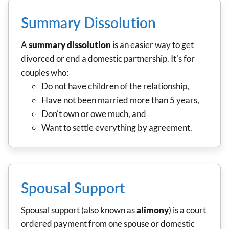
Summary Dissolution
A
summary dissolution
is an easier way to get
divorced or end a domestic partnership. It's for
couples who:
Do not have children of the relationship,
Have not been married more than 5 years,
Don't own or owe much, and
Want to settle everything by agreement.
Spousal Support
Spousal support (also known as
alimony
) is a court
ordered payment from one spouse or domestic