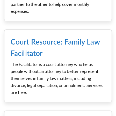
partner to the other to help cover monthly
expenses.
Court Resource: Family Law
Facilitator
The Facilitator is a court attorney who helps
people without an attorney to better represent
themselves in family law matters, including
divorce, legal separation, or annulment. Services
are free.