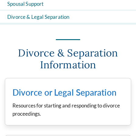
Spousal Support
Divorce & Legal Separation
Divorce & Separation
Information
Divorce or Legal Separation
Resources for starting and responding to divorce
proceedings.