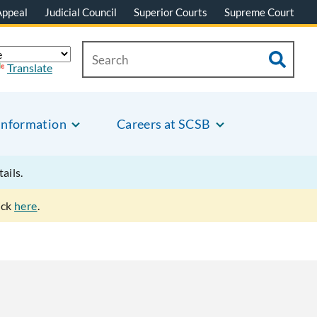
Appeal
Judicial Council
Superior Courts
Supreme Court
Translate
Information
Careers at SCSB
tails.
ick
here
.