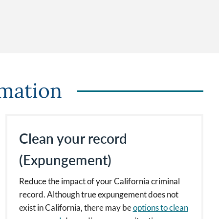
rmation
Clean your record
(Expungement)
Reduce the impact of your California criminal
record. Although true expungement does not
exist in California, there may be
options to clean