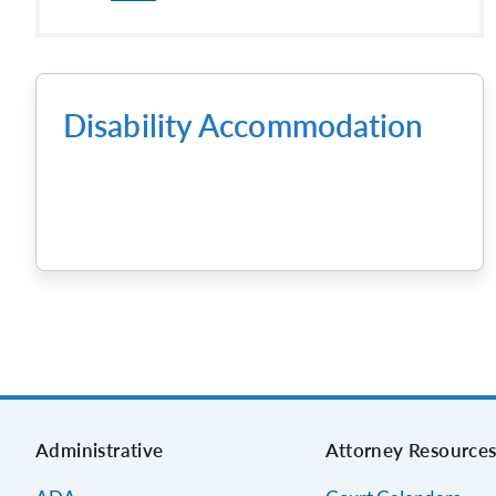
Disability Accommodation
Administrative
Attorney Resource