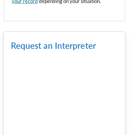
your record
depending on your situation.
Request an Interpreter