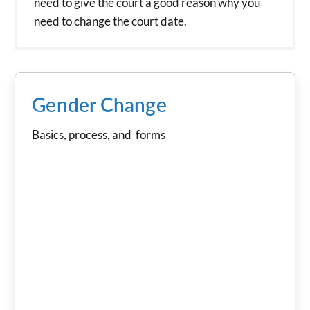
need to give the court a good reason why you
need to change the court date.
Gender Change
Basics, process, and forms