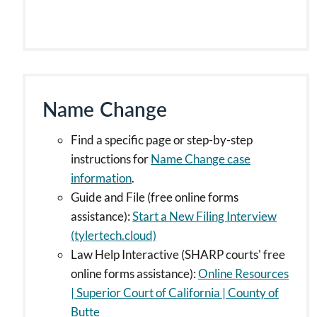
Name Change
Find a specific page or step-by-step
instructions for
Name Change case
information
.
Guide and File (free online forms
assistance):
Start a New Filing Interview
(tylertech.cloud)
Law Help Interactive (SHARP courts' free
online forms assistance):
Online Resources
| Superior Court of California | County of
Butte