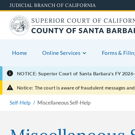
Skip
JUDICIAL BRANCH OF CALIFORNIA
to
main
content
Home
Online Services
Forms & Filin
NOTICE: Superior Court of Santa Barbara's FY 2026–
Notice:
The court is aware of fraudulent messages and 
Self-Help
Miscellaneous Self-Help