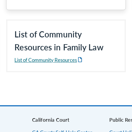
List of Community
Resources in Family Law
List of Community Resources
s
California Court
Public Re