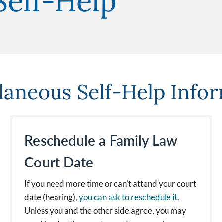
Self-Help
laneous Self-Help Info
Reschedule a Family Law
Court Date
If you need more time or can't attend your court
date (hearing),
you can ask to reschedule it
.
Unless you and the other side agree, you may