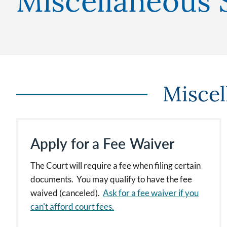
Miscellaneous 
Miscel
Apply for a Fee Waiver
The Court will require a fee when filing certain
documents. You may qualify to have the fee
waived (canceled).
Ask for a fee waiver if you
can't afford court fees.