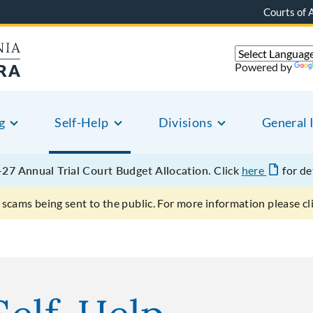
Courts of 
Powered by
g
Self-Help
Divisions
General 
27 Annual Trial Court Budget Allocation.
Click
here
for de
scams being sent to the public. For more information please cl