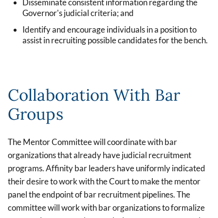
Disseminate consistent information regarding the
Governor's judicial criteria; and
Identify and encourage individuals in a position to
assist in recruiting possible candidates for the bench.
Collaboration With Bar
Groups
The Mentor Committee will coordinate with bar
organizations that already have judicial recruitment
programs. Affinity bar leaders have uniformly indicated
their desire to work with the Court to make the mentor
panel the endpoint of bar recruitment pipelines. The
committee will work with bar organizations to formalize