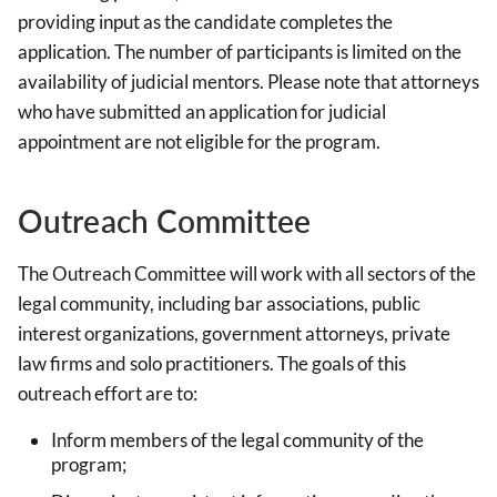
providing input as the candidate completes the
application. The number of participants is limited on the
availability of judicial mentors. Please note that attorneys
who have submitted an application for judicial
appointment are not eligible for the program.
Outreach Committee
The Outreach Committee will work with all sectors of the
legal community, including bar associations, public
interest organizations, government attorneys, private
law firms and solo practitioners. The goals of this
outreach effort are to:
Inform members of the legal community of the
program;