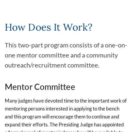
How Does It Work?
This two-part program consists of a one-on-
one mentor committee and a community
outreach/recruitment committee.
Mentor Committee
Many judges have devoted time to the important work of
mentoring persons interested in applying to the bench
and this program will encourage them to continue and
expand their efforts. The Presiding Judge has appointed