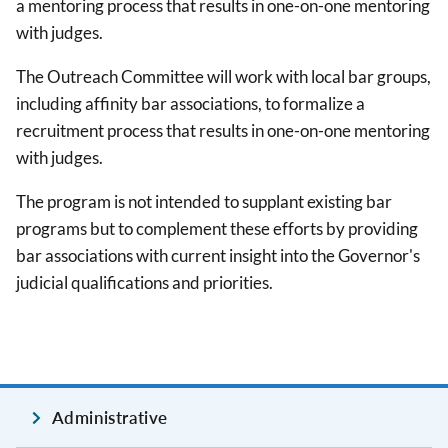
a mentoring process that results in one-on-one mentoring
with judges.
The Outreach Committee will work with local bar groups,
including affinity bar associations, to formalize a
recruitment process that results in one-on-one mentoring
with judges.
The program is not intended to supplant existing bar
programs but to complement these efforts by providing
bar associations with current insight into the Governor's
judicial qualifications and priorities.
Administrative