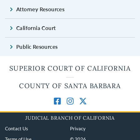
Attorney Resources
California Court
Public Resources
SUPERIOR COURT OF CALIFORNIA
COUNTY OF SANTA BARBARA
JUDICIAL BRANCH OF CALIFORNIA
Contact Us
Privacy
Terms of Use
© 2026