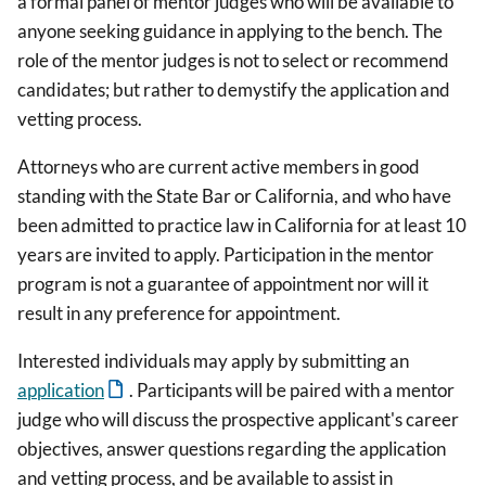
a formal panel of mentor judges who will be available to
anyone seeking guidance in applying to the bench. The
role of the mentor judges is not to select or recommend
candidates; but rather to demystify the application and
vetting process.
Attorneys who are current active members in good
standing with the State Bar or California, and who have
been admitted to practice law in California for at least 10
years are invited to apply. Participation in the mentor
program is not a guarantee of appointment nor will it
result in any preference for appointment.
Interested individuals may apply by submitting an
application
. Participants will be paired with a mentor
judge who will discuss the prospective applicant's career
objectives, answer questions regarding the application
and vetting process, and be available to assist in