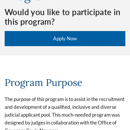
Would you like to participate in
this program?
Apply Now
Program Purpose
The purpose of this program is to assist in the recruitment
and development of a qualified, inclusive and diverse
judicial applicant pool. This much-needed program was
designed by judges in collaboration with the Office of