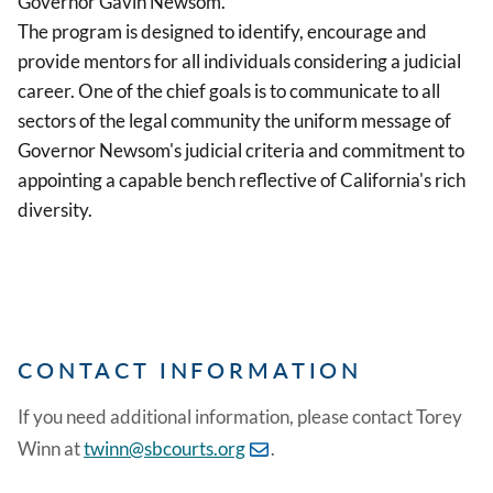
Governor Gavin Newsom.
The program is designed to identify, encourage and
provide mentors for all individuals considering a judicial
career. One of the chief goals is to communicate to all
sectors of the legal community the uniform message of
Governor Newsom's judicial criteria and commitment to
appointing a capable bench reflective of California's rich
diversity.
CONTACT INFORMATION
If you need additional information, please contact Torey
Winn at
twinn@sbcourts.org
.