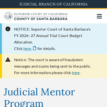
Skip
JUDICIAL BRANCH OF CALIFORNIA
to
main
content
NOTICE: Superior Court of Santa Barbara's
FY 2026–27 Annual Trial Court Budget
Allocation.
Click
here
for details.
Notice:
The court is aware of fraudulent
messages and scams being sent to the public.
For more information please click
here
.
Judicial Mentor
Program