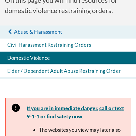
On this page you will find resources for
domestic violence restraining orders.
Abuse & Harassment
Civil Harassment Restraining Orders
Domestic Violence
Elder / Dependent Adult Abuse Restraining Order
If you are in immediate danger, call or text
9-1-1 or find safety now
.
The websites you view may later also