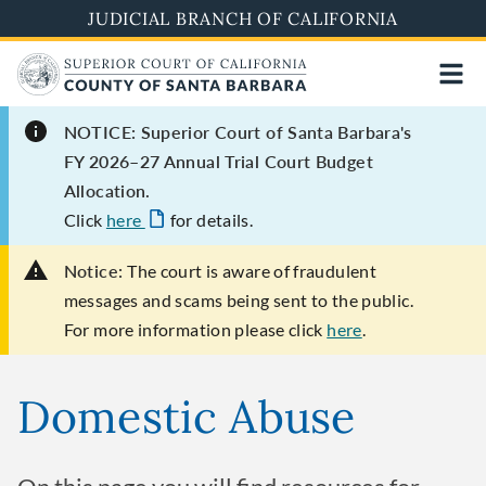
Skip
JUDICIAL BRANCH OF CALIFORNIA
to
main
content
NOTICE: Superior Court of Santa Barbara's
FY 2026–27 Annual Trial Court Budget
Allocation.
Click
here
for details.
Notice:
The court is aware of fraudulent
messages and scams being sent to the public.
For more information please click
here
.
Domestic Abuse