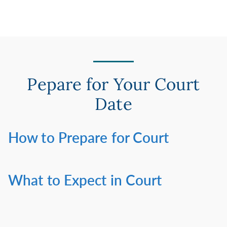
Pepare for Your Court
Date
How to Prepare for Court
What to Expect in Court