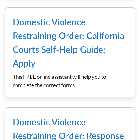
Domestic Violence
Restraining Order: California
Courts Self-Help Guide:
Apply
This FREE online assistant will help you to
complete the correct forms.
Domestic Violence
Restraining Order: Response