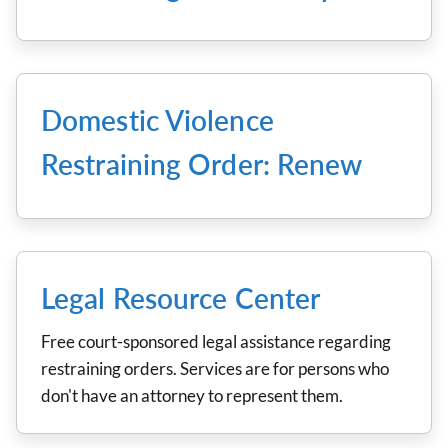
Domestic Violence
Restraining Order: Renew
Legal Resource Center
Free court-sponsored legal assistance regarding
restraining orders. Services are for persons who
don't have an attorney to represent them.