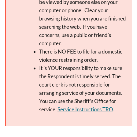
be viewed by someone else on your
computer or phone. Clear your
browsing history when you are finished
searching the web. If you have
concerns, use a public or friend’s
computer.
There is NO FEE to file for a domestic
violence restraining order.
It is YOUR responsibility to make sure
the Respondent is timely served. The
court clerk is not responsible for
arranging service of your documents.
You can use the Sheriff’s Office for
service:
Service Instructions TRO
.