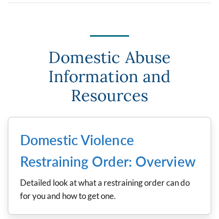
Domestic Abuse
Information and
Resources
Domestic Violence
Restraining Order: Overview
Detailed look at what a restraining order can do
for you and how to get one.