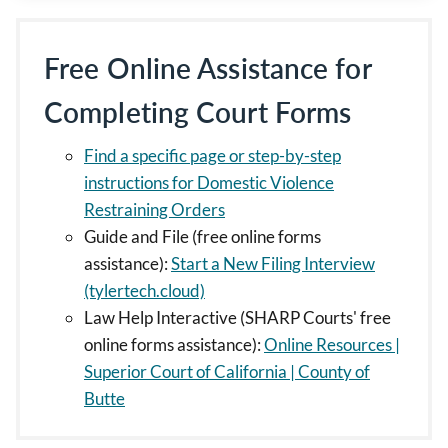
Free Online Assistance for
Completing Court Forms
Find a specific page or step-by-step
instructions for Domestic Violence
Restraining Orders
Guide and File (free online forms
assistance):
Start a New Filing Interview
(tylertech.cloud)
Law Help Interactive (SHARP Courts' free
online forms assistance):
Online Resources |
Superior Court of California | County of
Butte