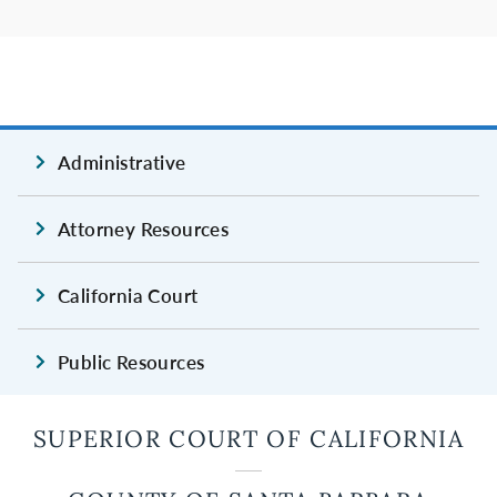
Administrative
Attorney Resources
California Court
Public Resources
SUPERIOR COURT OF CALIFORNIA