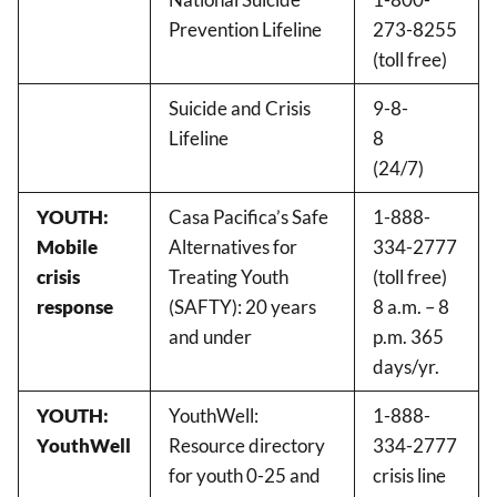
Prevention Lifeline
273-8255
(toll free)
Suicide and Crisis
9-8-
Lifeline
8
(24/7)
YOUTH:
Casa Pacifica’s Safe
1-888-
Mobile
Alternatives for
334-2777
crisis
Treating Youth
(toll free)
response
(SAFTY): 20 years
8 a.m. – 8
and under
p.m. 365
days/yr.
YOUTH:
YouthWell:
1-888-
YouthWell
Resource directory
334-2777
for youth 0-25 and
crisis line