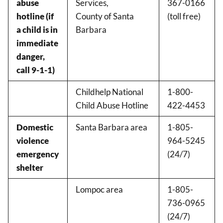
abuse
Services,
367-0166
hotline (if
County of Santa
(toll free)
a child is in
Barbara
immediate
danger,
call 9-1-1)
Childhelp National
1-800-
Child Abuse Hotline
422-4453
Domestic
Santa Barbara area
1-805-
violence
964-5245
emergency
(24/7)
shelter
Lompoc area
1-805-
736-0965
(24/7)