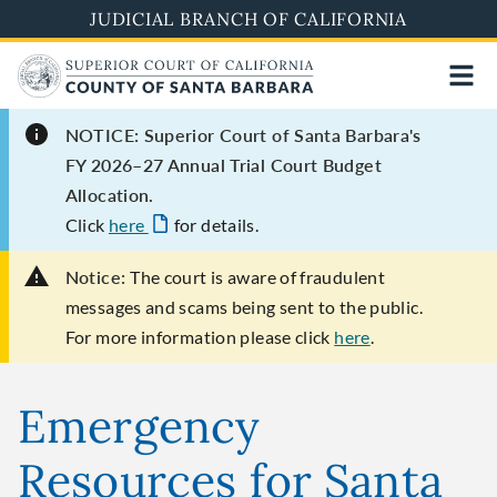
Skip
JUDICIAL BRANCH OF CALIFORNIA
to
main
content
NOTICE: Superior Court of Santa Barbara's
FY 2026–27 Annual Trial Court Budget
Allocation.
Click
here
for details.
Notice:
The court is aware of fraudulent
messages and scams being sent to the public.
For more information please click
here
.
Emergency
Resources for Santa