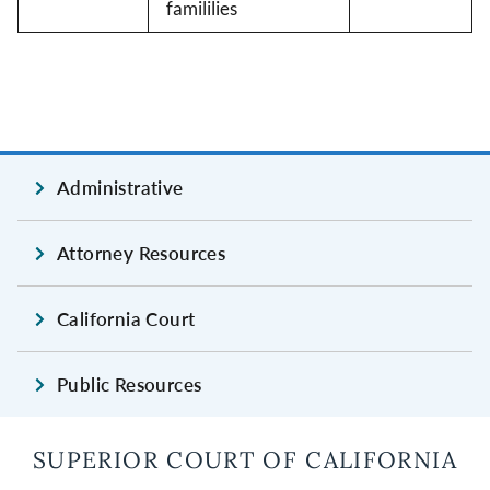
famililies
Administrative
Attorney Resources
California Court
Public Resources
SUPERIOR COURT OF CALIFORNIA