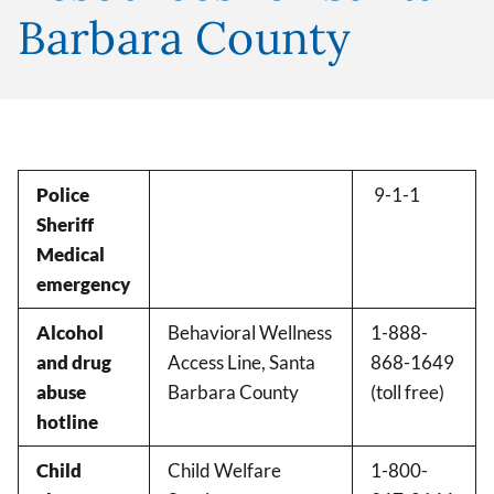
Barbara County
Police
9-1-1
Sheriff
Medical
emergency
Alcohol
Behavioral Wellness
1-888-
and drug
Access Line, Santa
868-1649
abuse
Barbara County
(toll free)
hotline
Child
Child Welfare
1-800-