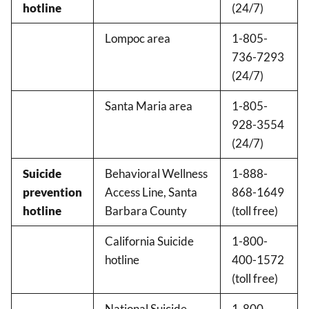
hotline
(24/7)
Lompoc area
1-805-
736-7293
(24/7)
Santa Maria area
1-805-
928-3554
(24/7)
Suicide
Behavioral Wellness
1-888-
prevention
Access Line, Santa
868-1649
hotline
Barbara County
(toll free)
California Suicide
1-800-
hotline
400-1572
(toll free)
National Suicide
1-800-