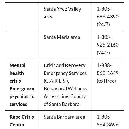
Santa Ynez Valley
1-805-
area
686-4390
(24/7)
Santa Maria area
1-805-
925-2160
(24/7)
Mental
C
risis
a
nd
R
ecovery
1-888-
health
E
mergency
S
ervices
868-1649
crisis
(C.A.R.E.S.),
(toll free)
Emergency
Behavioral Wellness
psychiatric
Access Line, County
services
of Santa Barbara
Rape Crisis
Santa Barbara area
1-805-
Center
564-3696