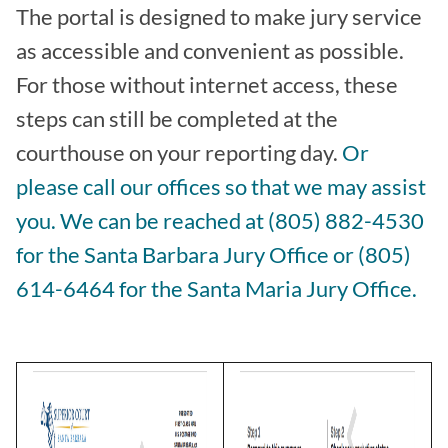
The portal is designed to make jury service
as accessible and convenient as possible.
For those without internet access, these
steps can still be completed at the
courthouse on your reporting day.
Or
please call our offices so that we may assist
you. We can be reached at (805) 882-4530
for the Santa Barbara Jury Office or (805)
614-6464 for the Santa Maria Jury Office.
Image
Image