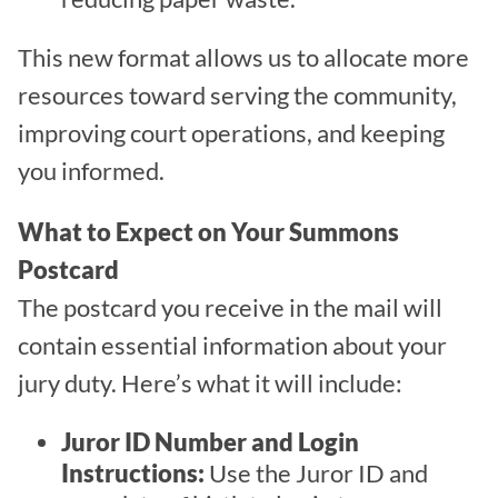
This new format allows us to allocate more
resources toward serving the community,
improving court operations, and keeping
you informed.
What to Expect on Your Summons
Postcard
The postcard you receive in the mail will
contain essential information about your
jury duty. Here’s what it will include:
Juror ID Number and Login
Instructions:
Use the Juror ID and