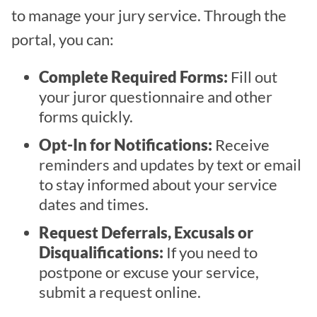
to manage your jury service. Through the
portal, you can:
Complete Required Forms:
Fill out
your juror questionnaire and other
forms quickly.
Opt-In for Notifications:
Receive
reminders and updates by text or email
to stay informed about your service
dates and times.
Request Deferrals, Excusals or
Disqualifications:
If you need to
postpone or excuse your service,
submit a request online.