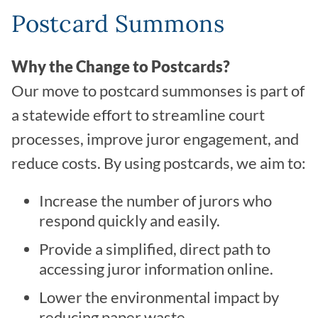
Postcard Summons
Why the Change to Postcards?
Our move to postcard summonses is part of
a statewide effort to streamline court
processes, improve juror engagement, and
reduce costs. By using postcards, we aim to:
Increase the number of jurors who
respond quickly and easily.
Provide a simplified, direct path to
accessing juror information online.
Lower the environmental impact by
reducing paper waste.