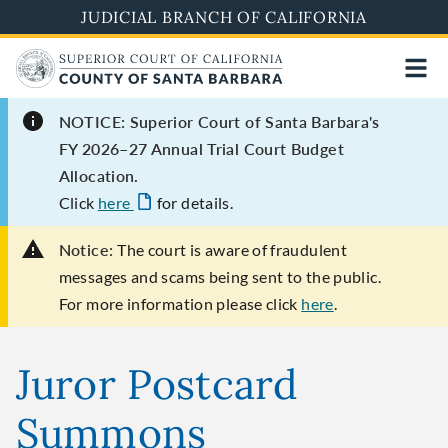
Skip
JUDICIAL BRANCH OF CALIFORNIA
to
main
content
NOTICE: Superior Court of Santa Barbara's
FY 2026–27 Annual Trial Court Budget
Allocation.
Click
here
for details.
Notice:
The court is aware of fraudulent
messages and scams being sent to the public.
For more information please click
here
.
Juror Postcard
Summons