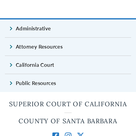
Administrative
Attorney Resources
California Court
Public Resources
SUPERIOR COURT OF CALIFORNIA
COUNTY OF SANTA BARBARA