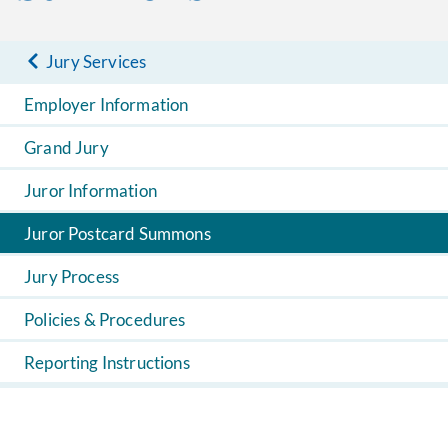
Jury Services
Employer Information
Grand Jury
Juror Information
Juror Postcard Summons
Jury Process
Policies & Procedures
Reporting Instructions