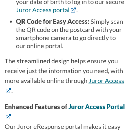
your date of birth to log in to our secure
Juror Access portal
.
QR Code for Easy Access:
Simply scan
the QR code on the postcard with your
smartphone camera to go directly to
our online portal.
The streamlined design helps ensure you
receive just the information you need, with
more available online through
Juror Access
.
Enhanced Features of
Juror Access Portal
Our Juror eResponse portal makes it easy