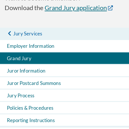
Download the
Grand Jury application
Jury Services
Employer Information
Grand Jury
Juror Information
Juror Postcard Summons
Jury Process
Policies & Procedures
Reporting Instructions