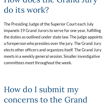
do its work?
The Presiding Judge of the Superior Court each July
impanels 19 Grand Jurors to serve for one year, fulfilling
the duties as outlined under state law. The judge appoints
a foreperson who presides over the jury. The Grand Jury
elects other officers and organizes itself. The Grand Jury
meets in a weekly general session. Smaller investigative
committees meet throughout the week.
How do I submit my
concerns to the Grand