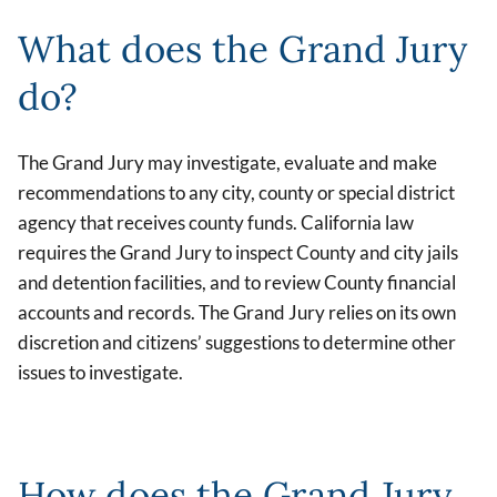
What does the Grand Jury
do?
The Grand Jury may investigate, evaluate and make
recommendations to any city, county or special district
agency that receives county funds. California law
requires the Grand Jury to inspect County and city jails
and detention facilities, and to review County financial
accounts and records. The Grand Jury relies on its own
discretion and citizens’ suggestions to determine other
issues to investigate.
How does the Grand Jury