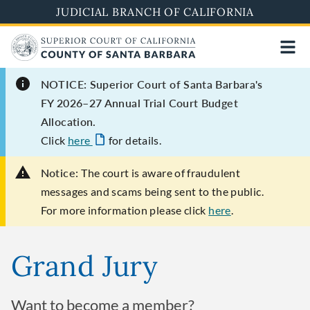
Skip
JUDICIAL BRANCH OF CALIFORNIA
to
main
content
NOTICE: Superior Court of Santa Barbara's
FY 2026–27 Annual Trial Court Budget
Allocation.
Click
here
for details.
Notice:
The court is aware of fraudulent
messages and scams being sent to the public.
For more information please click
here
.
Grand Jury
Want to become a member?