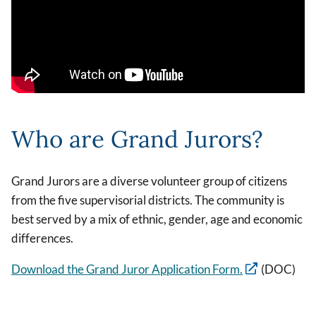
Who are Grand Jurors?
Grand Jurors are a diverse volunteer group of citizens
from the five supervisorial districts. The community is
best served by a mix of ethnic, gender, age and economic
differences.
Download the Grand Juror Application Form.
(DOC)