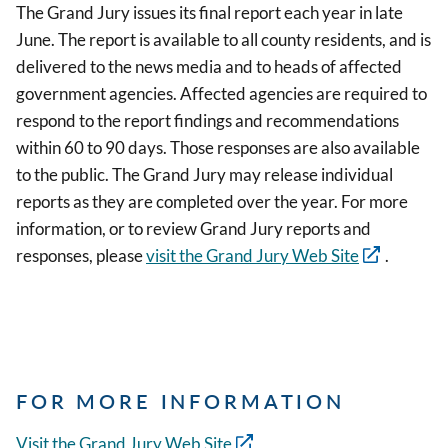
The Grand Jury issues its final report each year in late
June. The report is available to all county residents, and is
delivered to the news media and to heads of affected
government agencies. Affected agencies are required to
respond to the report findings and recommendations
within 60 to 90 days. Those responses are also available
to the public. The Grand Jury may release individual
reports as they are completed over the year. For more
information, or to review Grand Jury reports and
responses, please
visit the Grand Jury Web Site
.
FOR MORE INFORMATION
Visit the Grand Jury Web Site