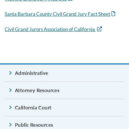
Santa Barbara County Civil Grand Jury Fact Sheet
Civil Grand Jurors Association of California
Administrative
Attorney Resources
California Court
Public Resources