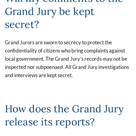
Grand Jury be kept
secret?
Grand Jurors are sworn to secrecy to protect the
confidentiality of citizens who bring complaints against
local government. The Grand Jury’s records may not be
inspected nor subpoenaed. All Grand Jury investigations
and interviews are kept secret.
How does the Grand Jury
release its reports?