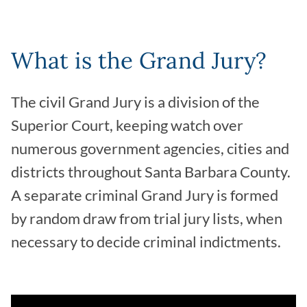
What is the Grand Jury?
The civil Grand Jury is a division of the
Superior Court, keeping watch over
numerous government agencies, cities and
districts throughout Santa Barbara County.
A separate criminal Grand Jury is formed
by random draw from trial jury lists, when
necessary to decide criminal indictments.