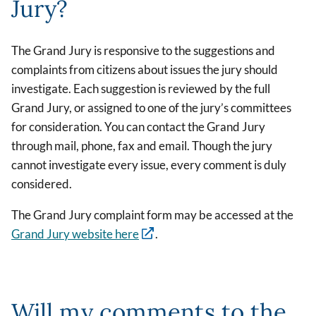
Jury?
The Grand Jury is responsive to the suggestions and
complaints from citizens about issues the jury should
investigate. Each suggestion is reviewed by the full
Grand Jury, or assigned to one of the jury’s committees
for consideration. You can contact the Grand Jury
through mail, phone, fax and email. Though the jury
cannot investigate every issue, every comment is duly
considered.
The Grand Jury complaint form may be accessed at the
Grand Jury website here
.
Will my comments to the