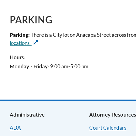
PARKING
Parking:
There is a City lot on Anacapa Street across fro
locations.
Hours:
Monday - Friday:
9:00 am-5:00 pm
Administrative
Attorney Resource
ADA
Court Calendars