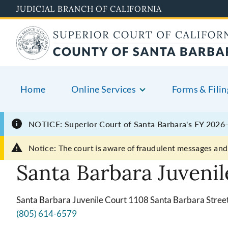
Skip
JUDICIAL BRANCH OF CALIFORNIA
to
main
content
Home
Online Services
Forms & Filin
NOTICE: Superior Court of Santa Barbara's FY 2026–
Notice:
The court is aware of fraudulent messages and 
Santa Barbara Juvenil
Santa Barbara Juvenile Court 1108 Santa Barbara Stre
(805) 614-6579