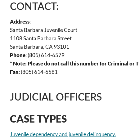
CONTACT:
Address
:
Santa Barbara Juvenile Court
1108 Santa Barbara Street
Santa Barbara, CA 93101
Phone
: (805) 614-6579
* Note: Please do not call this number for Criminal or 
Fax
: (805) 614-6581
JUDICIAL OFFICERS
CASE TYPES
Juvenile dependency and juvenile delinquency.