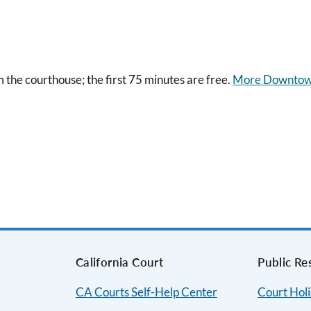
m the courthouse; the first 75 minutes are free.
More Downtow
s
California Court
Public Re
CA Courts Self-Help Center
Court Hol