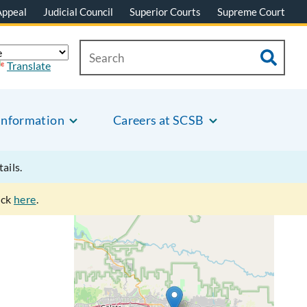
Appeal
Judicial Council
Superior Courts
Supreme Court
Translate
Information
Careers at SCSB
tails.
ick
here
.