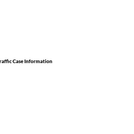
Traffic Case Information