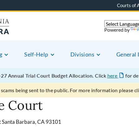
Courts of 
Powered by
g
Self-Help
Divisions
General 
27 Annual Trial Court Budget Allocation.
Click
here
for de
scams being sent to the public. For more information please cl
e Court
et Santa Barbara, CA 93101