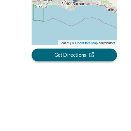
Leaflet | ©
OpenStreetMap
contributors
Get Directions