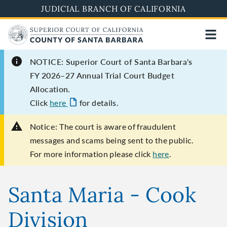
Skip
JUDICIAL BRANCH OF CALIFORNIA
to
main
content
NOTICE: Superior Court of Santa Barbara's
FY 2026–27 Annual Trial Court Budget
Allocation.
Click
here
for details.
Notice:
The court is aware of fraudulent
messages and scams being sent to the public.
For more information please click
here
.
Santa Maria - Cook
Division