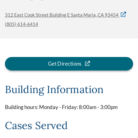
312 East Cook Street Building E Santa Maria, CA 93454
(805) 614-6414
Get Directions
Building Information
Building hours: Monday - Friday: 8:00am - 3:00pm
Cases Served