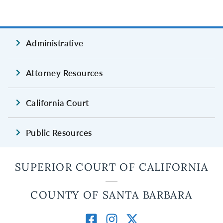
Administrative
Attorney Resources
California Court
Public Resources
SUPERIOR COURT OF CALIFORNIA
COUNTY OF SANTA BARBARA