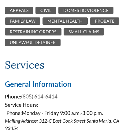
APPEALS
CIVIL
DOMESTIC VIOLENCE
FAMILY LAW
MENTAL HEALTH
PROBATE
RESTRAINING ORDERS
SMALL CLAIMS
UNLAWFUL DETAINER
Services
General Information
Phone:
(805) 614-6414
Service Hours:
Phone:
Monday - Friday 9:00 a.m.-3:00 p.m.
Mailing Address: 312-C East Cook Street Santa Maria, CA
93454