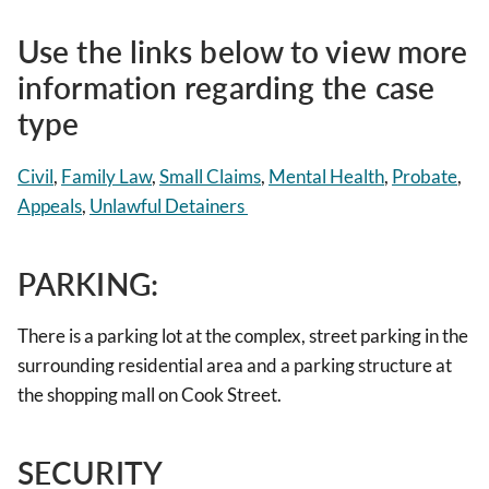
Use the links below to view more
information regarding the case
type
Civil
,
Family Law
,
Small Claims
,
Mental Health
,
Probate
,
Appeals
,
Unlawful Detainers
PARKING:
There is a parking lot at the complex, street parking in the
surrounding residential area and a parking structure at
the shopping mall on Cook Street.
SECURITY