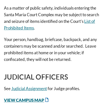
As a matter of public safety, individuals entering the
Santa Maria Court Complex may be subject to search
and seizure of items identified on the Court’s
List of
Prohibited Items
.
Your person, handbag, briefcase, backpack, and any
containers may be scanned and/or searched. Leave
prohibited items at home or in your vehicle; if
confiscated, they will not be returned.
JUDICIAL OFFICERS
See
Judicial Assignment
for Judge profiles.
VIEW CAMPUS MAP