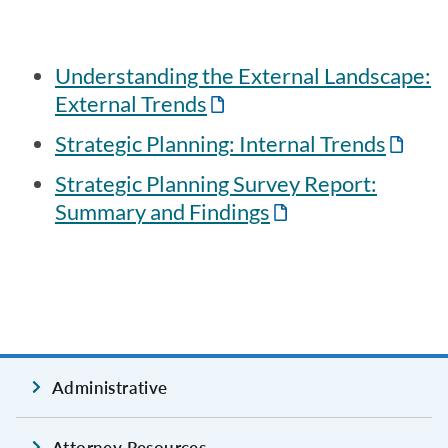
Understanding the External Landscape:
External Trends
Strategic Planning: Internal Trends
Strategic Planning Survey Report:
Summary and Findings
Administrative
Attorney Resources