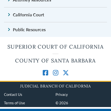
California Court
Public Resources
SUPERIOR COURT OF CALIFORNIA
COUNTY OF SANTA BARBARA
JUDICIAL BRANCH OF CALIFORNIA
Contact Us
Privacy
Terms of Use
© 2026