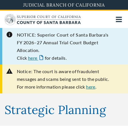
Skip
JUDICIAL BRANCH OF CALIFORNIA
to
main
content
NOTICE: Superior Court of Santa Barbara's
FY 2026–27 Annual Trial Court Budget
Allocation.
Click
here
for details.
Notice:
The court is aware of fraudulent
messages and scams being sent to the public.
For more information please click
here
.
Strategic Planning