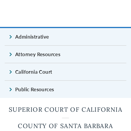
Administrative
Attorney Resources
California Court
Public Resources
SUPERIOR COURT OF CALIFORNIA
COUNTY OF SANTA BARBARA