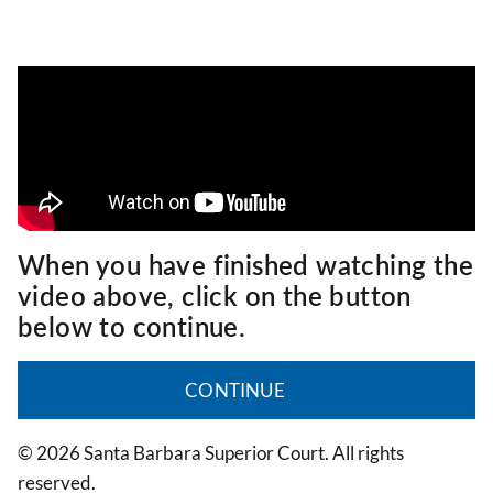
When you have finished watching the
video above, click on the button
below to continue.
CONTINUE
© 2026 Santa Barbara Superior Court. All rights
reserved.