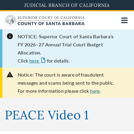
Skip
JUDICIAL BRANCH OF CALIFORNIA
to
main
content
NOTICE: Superior Court of Santa Barbara's
FY 2026–27 Annual Trial Court Budget
Allocation.
Click
here
for details.
Notice:
The court is aware of fraudulent
messages and scams being sent to the public.
For more information please click
here
.
PEACE Video 1