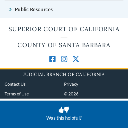
Public Resources
SUPERIOR COURT OF CALIFORNIA
COUNTY OF SANTA BARBARA
JUDICIAL BRANCH OF CALIFORNIA
Contact Us
Privacy
Terms of Use
© 2026
Was this helpful?