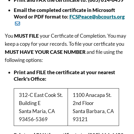
Email the completed certificate in Microsoft
Word or PDF format to:
FCSPeace@sbcourts.org
You
MUST FILE
your Certficate of Completion. You may
keep a copy for your records. To file your certficate you
MUST HAVE YOUR CASE NUMBER
and file using the
following options:
Print and FILE the certificate at your nearest
Clerk's Office:
312-C East Cook St.
1100 Anacapa St.
Building E
2nd Floor
Santa Maria, CA
Santa Barbara, CA
93456-5369
93121