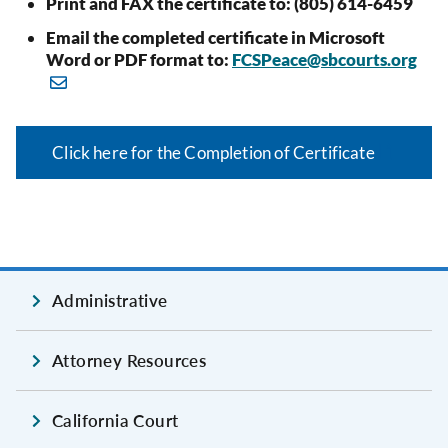
Print and FAX the certificate to: (805) 614-6459
Email the completed certificate in Microsoft
Word or PDF format to:
FCSPeace@sbcourts.org
Click here for the Completion of Certificate
Administrative
Attorney Resources
California Court