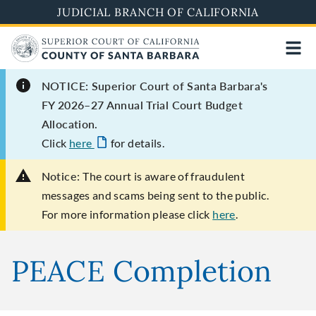
Skip
JUDICIAL BRANCH OF CALIFORNIA
to
main
content
NOTICE: Superior Court of Santa Barbara's
FY 2026–27 Annual Trial Court Budget
Allocation.
Click
here
for details.
Notice:
The court is aware of fraudulent
messages and scams being sent to the public.
For more information please click
here
.
PEACE Completion