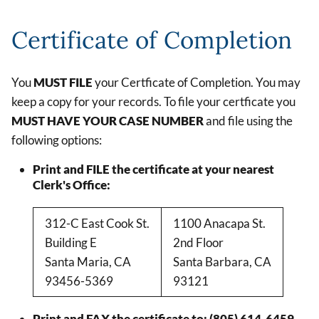
Certificate of Completion
You
MUST FILE
your Certficate of Completion. You may
keep a copy for your records. To file your certficate you
MUST HAVE YOUR CASE NUMBER
and file using the
following options:
Print and FILE the certificate at your nearest
Clerk's Office:
312-C East Cook St.
1100 Anacapa St.
Building E
2nd Floor
Santa Maria, CA
Santa Barbara, CA
93456-5369
93121
Print and FAX the certificate to: (805) 614-6459