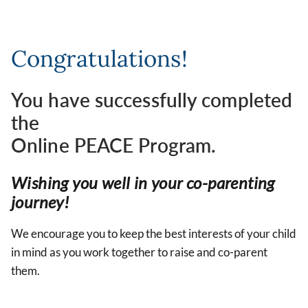
Congratulations!
You have successfully completed
the
Online PEACE Program.
Wishing you well in your co-parenting
journey!
We encourage you to keep the best interests of your child
in mind as you work together to raise and co-parent
them.