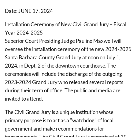
Date: JUNE 17, 2024
Installation Ceremony of New Civil Grand Jury – Fiscal
Year 2024-2025
Superior Court Presiding Judge Pauline Maxwell will
oversee the installation ceremony of the new 2024-2025
Santa Barbara County Grand Jury at noon on July 1,
2024, in Dept. 2 of the downtown courthouse. The
ceremonies will include the discharge of the outgoing
2023-2024 Grand Jury who released several reports
during their term of office. The public and media are
invited to attend.
The Civil Grand Jury is a unique institution whose
primary purpose is to act as a "watchdog" of local
government and make recommendations for
improvements. The Civil Grand Jury is comprised of 19