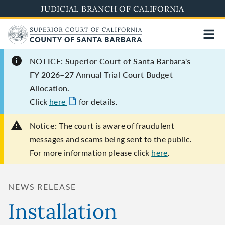
Skip
JUDICIAL BRANCH OF CALIFORNIA
to
main
content
NOTICE: Superior Court of Santa Barbara's
FY 2026–27 Annual Trial Court Budget
Allocation.
Click
here
for details.
Notice:
The court is aware of fraudulent
messages and scams being sent to the public.
For more information please click
here
.
NEWS RELEASE
Installation