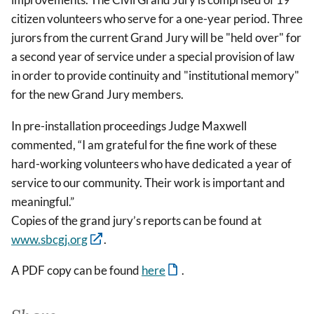
citizen volunteers who serve for a one-year period. Three
jurors from the current Grand Jury will be "held over" for
a second year of service under a special provision of law
in order to provide continuity and "institutional memory"
for the new Grand Jury members.
In pre-installation proceedings Judge Maxwell
commented, “I am grateful for the fine work of these
hard-working volunteers who have dedicated a year of
service to our community. Their work is important and
meaningful.”
Copies of the grand jury’s reports can be found at
www.sbcgj.org
.
A PDF copy can be found
here
.