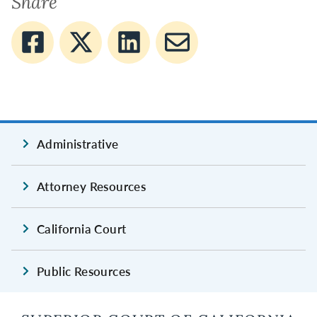
Share
Administrative
Attorney Resources
California Court
Public Resources