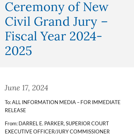
Ceremony of New
Civil Grand Jury –
Fiscal Year 2024-
2025
June 17, 2024
To: ALL INFORMATION MEDIA – FOR IMMEDIATE
RELEASE
From: DARREL E. PARKER, SUPERIOR COURT
EXECUTIVE OFFICER/JURY COMMISSIONER