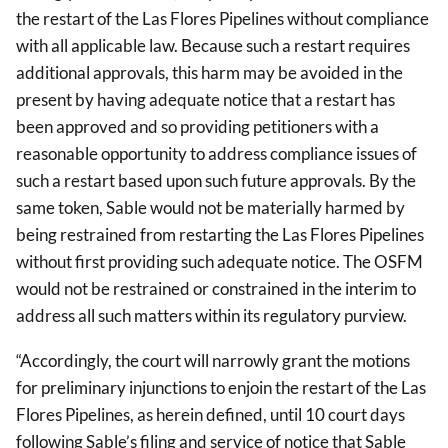
the restart of the Las Flores Pipelines without compliance
with all applicable law. Because such a restart requires
additional approvals, this harm may be avoided in the
present by having adequate notice that a restart has
been approved and so providing petitioners with a
reasonable opportunity to address compliance issues of
such a restart based upon such future approvals. By the
same token, Sable would not be materially harmed by
being restrained from restarting the Las Flores Pipelines
without first providing such adequate notice. The OSFM
would not be restrained or constrained in the interim to
address all such matters within its regulatory purview.
“Accordingly, the court will narrowly grant the motions
for preliminary injunctions to enjoin the restart of the Las
Flores Pipelines, as herein defined, until 10 court days
following Sable’s filing and service of notice that Sable