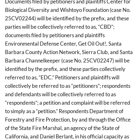
Documents filed by petitioners and plaintiffs Center for
Biological Diversity and Wishtoyo Foundation (case No.
25CV02244) will be identified by the prefix, and these
parties will be collectively referred to as, “CBD”;
documents filed by petitioners and plaintiffs
Environmental Defense Center, Get Oil Out!, Santa
Barbara County Action Network, Sierra Club, and Santa
Barbara Channelkeeper (case No. 25CV02247) will be
identified by the prefix, and these parties collectively
referred to as, “EDC.” Petitioners and plaintiffs will
collectively be referred to as “petitioners”; respondents
and defendants will be collectively referred to as
“respondents”; a petition and complaint will be referred
to simply as a “petition.” Respondents Department of
Forestry and Fire Protection, by and through the Office
of the State Fire Marshal, an agency of the State of
California, and Daniel Berlant, in his official capacity as