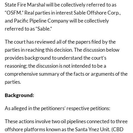
State Fire Marshal will be collectively referred to as
“OSFM.” Real parties in interest Sable Offshore Corp.,
and Pacific Pipeline Company will be collectively
referred to as “Sable.”
The court has reviewed all of the papers filed by the
parties in reaching this decision. The discussion below
provides background to understand the court’s
reasoning; the discussion is not intended to be a
comprehensive summary of the facts or arguments of the
parties.
Background:
As alleged in the petitioners’ respective petitions:
These actions involve two oil pipelines connected to three
offshore platforms known as the Santa Ynez Unit. (CBD