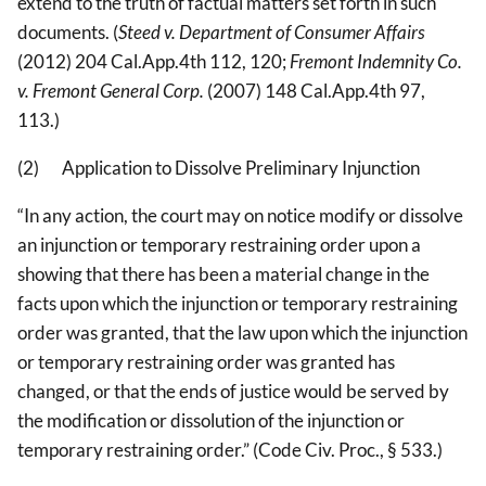
extend to the truth of factual matters set forth in such
documents. (
Steed v. Department of Consumer Affairs
(2012) 204 Cal.App.4th 112, 120;
Fremont Indemnity Co.
v. Fremont General Corp.
(2007) 148 Cal.App.4th 97,
113.)
(2) Application to Dissolve Preliminary Injunction
“In any action, the court may on notice modify or dissolve
an injunction or temporary restraining order upon a
showing that there has been a material change in the
facts upon which the injunction or temporary restraining
order was granted, that the law upon which the injunction
or temporary restraining order was granted has
changed, or that the ends of justice would be served by
the modification or dissolution of the injunction or
temporary restraining order.” (Code Civ. Proc., § 533.)