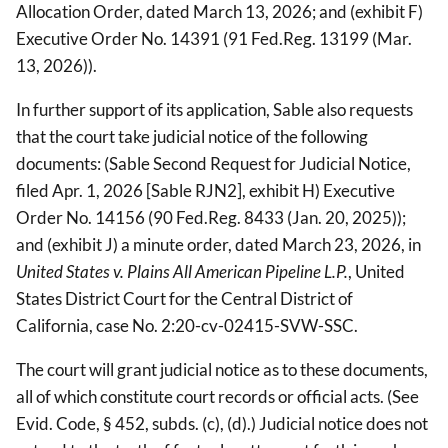
Allocation Order, dated March 13, 2026; and (exhibit F)
Executive Order No. 14391 (91 Fed.Reg. 13199 (Mar.
13, 2026)).
In further support of its application, Sable also requests
that the court take judicial notice of the following
documents: (Sable Second Request for Judicial Notice,
filed Apr. 1, 2026 [Sable RJN2], exhibit H) Executive
Order No. 14156 (90 Fed.Reg. 8433 (Jan. 20, 2025));
and (exhibit J) a minute order, dated March 23, 2026, in
United States v. Plains All American Pipeline L.P.
, United
States District Court for the Central District of
California, case No. 2:20-cv-02415-SVW-SSC.
The court will grant judicial notice as to these documents,
all of which constitute court records or official acts. (See
Evid. Code, § 452, subds. (c), (d).) Judicial notice does not