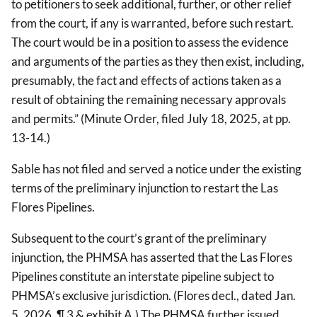
to petitioners to seek additional, further, or other relief
from the court, if any is warranted, before such restart.
The court would be in a position to assess the evidence
and arguments of the parties as they then exist, including,
presumably, the fact and effects of actions taken as a
result of obtaining the remaining necessary approvals
and permits.” (Minute Order, filed July 18, 2025, at pp.
13-14.)
Sable has not filed and served a notice under the existing
terms of the preliminary injunction to restart the Las
Flores Pipelines.
Subsequent to the court’s grant of the preliminary
injunction, the PHMSA has asserted that the Las Flores
Pipelines constitute an interstate pipeline subject to
PHMSA’s exclusive jurisdiction. (Flores decl., dated Jan.
5, 2026, ¶ 3 & exhibit A.) The PHMSA further issued