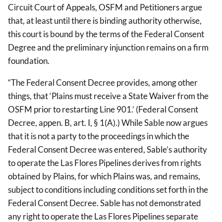
Circuit Court of Appeals, OSFM and Petitioners argue
that, at least until there is binding authority otherwise,
this court is bound by the terms of the Federal Consent
Degree and the preliminary injunction remains on a firm
foundation.
“The Federal Consent Decree provides, among other
things, that ‘Plains must receive a State Waiver from the
OSFM prior to restarting Line 901.’ (Federal Consent
Decree, appen. B, art. I, § 1(A).) While Sable now argues
that it is not a party to the proceedings in which the
Federal Consent Decree was entered, Sable’s authority
to operate the Las Flores Pipelines derives from rights
obtained by Plains, for which Plains was, and remains,
subject to conditions including conditions set forth in the
Federal Consent Decree. Sable has not demonstrated
any right to operate the Las Flores Pipelines separate