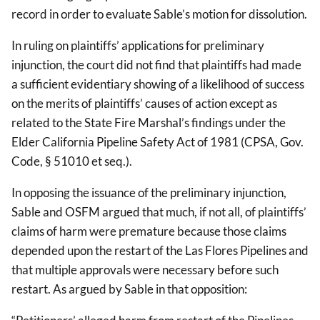
record in order to evaluate Sable’s motion for dissolution.
In ruling on plaintiffs’ applications for preliminary
injunction, the court did not find that plaintiffs had made
a sufficient evidentiary showing of a likelihood of success
on the merits of plaintiffs’ causes of action except as
related to the State Fire Marshal’s findings under the
Elder California Pipeline Safety Act of 1981 (CPSA, Gov.
Code, § 51010 et seq.).
In opposing the issuance of the preliminary injunction,
Sable and OSFM argued that much, if not all, of plaintiffs’
claims of harm were premature because those claims
depended upon the restart of the Las Flores Pipelines and
that multiple approvals were necessary before such
restart. As argued by Sable in that opposition: