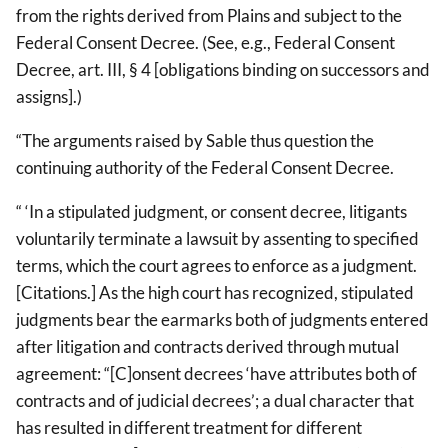
from the rights derived from Plains and subject to the
Federal Consent Decree. (See, e.g., Federal Consent
Decree, art. III, § 4 [obligations binding on successors and
assigns].)
“The arguments raised by Sable thus question the
continuing authority of the Federal Consent Decree.
“ ‘In a stipulated judgment, or consent decree, litigants
voluntarily terminate a lawsuit by assenting to specified
terms, which the court agrees to enforce as a judgment.
[Citations.] As the high court has recognized, stipulated
judgments bear the earmarks both of judgments entered
after litigation and contracts derived through mutual
agreement: “[C]onsent decrees ‘have attributes both of
contracts and of judicial decrees’; a dual character that
has resulted in different treatment for different