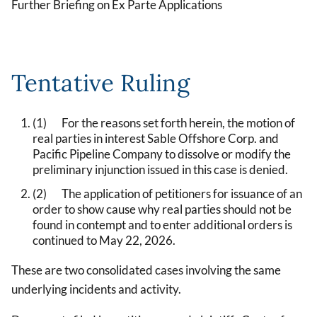
Further Briefing on Ex Parte Applications
Tentative Ruling
(1) For the reasons set forth herein, the motion of
real parties in interest Sable Offshore Corp. and
Pacific Pipeline Company to dissolve or modify the
preliminary injunction issued in this case is denied.
(2) The application of petitioners for issuance of an
order to show cause why real parties should not be
found in contempt and to enter additional orders is
continued to May 22, 2026.
These are two consolidated cases involving the same
underlying incidents and activity.