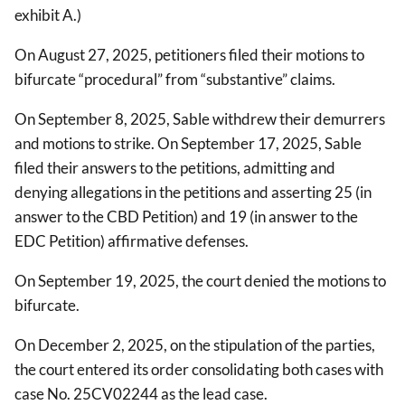
exhibit A.)
On August 27, 2025, petitioners filed their motions to
bifurcate “procedural” from “substantive” claims.
On September 8, 2025, Sable withdrew their demurrers
and motions to strike. On September 17, 2025, Sable
filed their answers to the petitions, admitting and
denying allegations in the petitions and asserting 25 (in
answer to the CBD Petition) and 19 (in answer to the
EDC Petition) affirmative defenses.
On September 19, 2025, the court denied the motions to
bifurcate.
On December 2, 2025, on the stipulation of the parties,
the court entered its order consolidating both cases with
case No. 25CV02244 as the lead case.