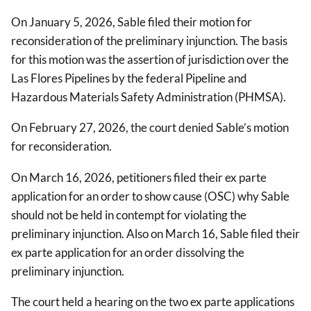
On January 5, 2026, Sable filed their motion for
reconsideration of the preliminary injunction. The basis
for this motion was the assertion of jurisdiction over the
Las Flores Pipelines by the federal Pipeline and
Hazardous Materials Safety Administration (PHMSA).
On February 27, 2026, the court denied Sable’s motion
for reconsideration.
On March 16, 2026, petitioners filed their ex parte
application for an order to show cause (OSC) why Sable
should not be held in contempt for violating the
preliminary injunction. Also on March 16, Sable filed their
ex parte application for an order dissolving the
preliminary injunction.
The court held a hearing on the two ex parte applications