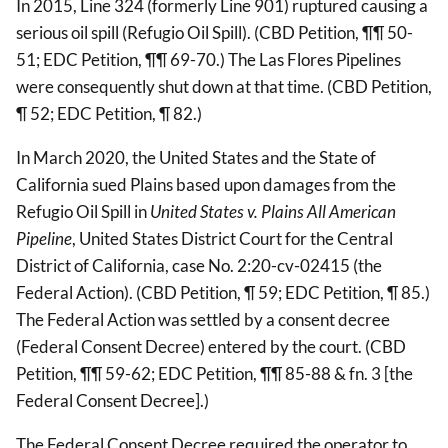
In 2015, Line 324 (formerly Line 901) ruptured causing a
serious oil spill (Refugio Oil Spill). (CBD Petition, ¶¶ 50-
51; EDC Petition, ¶¶ 69-70.) The Las Flores Pipelines
were consequently shut down at that time. (CBD Petition,
¶ 52; EDC Petition, ¶ 82.)
In March 2020, the United States and the State of
California sued Plains based upon damages from the
Refugio Oil Spill in
United States v. Plains All American
Pipeline
, United States District Court for the Central
District of California, case No. 2:20-cv-02415 (the
Federal Action). (CBD Petition, ¶ 59; EDC Petition, ¶ 85.)
The Federal Action was settled by a consent decree
(Federal Consent Decree) entered by the court. (CBD
Petition, ¶¶ 59-62; EDC Petition, ¶¶ 85-88 & fn. 3 [the
Federal Consent Decree].)
The Federal Consent Decree required the operator to