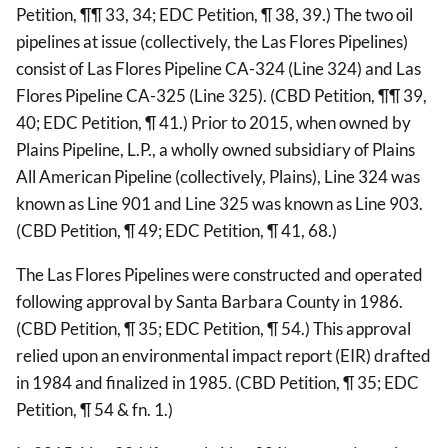
Petition, ¶¶ 33, 34; EDC Petition, ¶ 38, 39.) The two oil
pipelines at issue (collectively, the Las Flores Pipelines)
consist of Las Flores Pipeline CA-324 (Line 324) and Las
Flores Pipeline CA-325 (Line 325). (CBD Petition, ¶¶ 39,
40; EDC Petition, ¶ 41.) Prior to 2015, when owned by
Plains Pipeline, L.P., a wholly owned subsidiary of Plains
All American Pipeline (collectively, Plains), Line 324 was
known as Line 901 and Line 325 was known as Line 903.
(CBD Petition, ¶ 49; EDC Petition, ¶ 41, 68.)
The Las Flores Pipelines were constructed and operated
following approval by Santa Barbara County in 1986.
(CBD Petition, ¶ 35; EDC Petition, ¶ 54.) This approval
relied upon an environmental impact report (EIR) drafted
in 1984 and finalized in 1985. (CBD Petition, ¶ 35; EDC
Petition, ¶ 54 & fn. 1.)