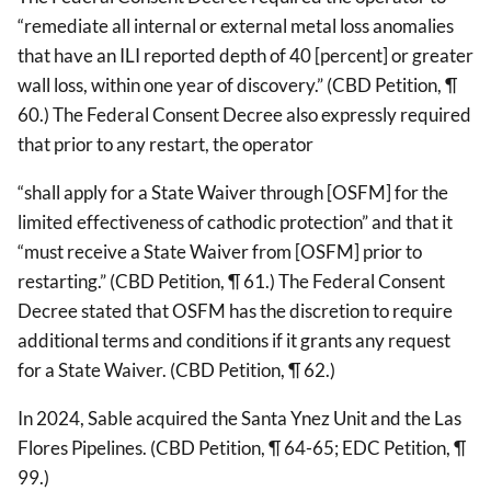
“remediate all internal or external metal loss anomalies
that have an ILI reported depth of 40 [percent] or greater
wall loss, within one year of discovery.” (CBD Petition, ¶
60.) The Federal Consent Decree also expressly required
that prior to any restart, the operator
“shall apply for a State Waiver through [OSFM] for the
limited effectiveness of cathodic protection” and that it
“must receive a State Waiver from [OSFM] prior to
restarting.” (CBD Petition, ¶ 61.) The Federal Consent
Decree stated that OSFM has the discretion to require
additional terms and conditions if it grants any request
for a State Waiver. (CBD Petition, ¶ 62.)
In 2024, Sable acquired the Santa Ynez Unit and the Las
Flores Pipelines. (CBD Petition, ¶ 64-65; EDC Petition, ¶
99.)