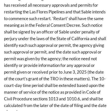
has received all necessary approvals and permits for
restarting the Las Flores Pipelines and that Sable intends
to commence such restart. ‘Restart’ shall have the same
meaning as in the Federal Consent Decree. Such notice
shall be signed by an officer of Sable under penalty of
perjury under the laws of the State of California and shall
identify each such approval or permit, the agency giving
such approval or permit, and the date such approval or
permit was given by the agency; the notice need not
identify or provide information for any approval or
permit given or received prior to June 3, 2025 (the date
of the court’s grant of the TRO in these matters). The 10-
court-day time period shall be extended based upon the
manner of service of the notice as provided in Code of
Civil Procedure sections 1013 and 1010.6, and shall be
calculated from the later of the date of filing and the date