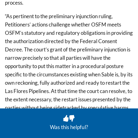
process.
“As pertinent to the preliminary injunction ruling,
Petitioners’ actions challenge whether OSFM meets
OSFM’s statutory and regulatory obligations in providing
the authorization directed by the Federal Consent
Decree. The court’s grant of the preliminary injunction is
narrow precisely so that all parties will have the
opportunity to put this matter in a procedural posture
specific to the circumstances existing when Sable is, by its
own reckoning, fully authorized and ready to restart the
Las Flores Pipelines. At that time the court can resolve, to
the extent necessary, the restart issues presented by the
parties without being sidetracked by speculative harms
(such as those highlighted previously by Sable) and with
the benefit of any then-existing legal developments from
Was this helpful?
the federal courts.” (Minute Order, filed Feb. 27, 2026,