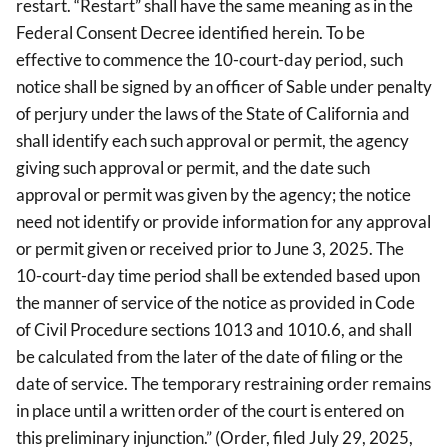
restart. “Restart” shall have the same meaning as in the
Federal Consent Decree identified herein. To be
effective to commence the 10-court-day period, such
notice shall be signed by an officer of Sable under penalty
of perjury under the laws of the State of California and
shall identify each such approval or permit, the agency
giving such approval or permit, and the date such
approval or permit was given by the agency; the notice
need not identify or provide information for any approval
or permit given or received prior to June 3, 2025. The
10-court-day time period shall be extended based upon
the manner of service of the notice as provided in Code
of Civil Procedure sections 1013 and 1010.6, and shall
be calculated from the later of the date of filing or the
date of service. The temporary restraining order remains
in place until a written order of the court is entered on
this preliminary injunction.” (Order, filed July 29, 2025,