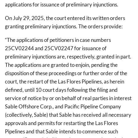
applications for issuance of preliminary injunctions.
On July 29, 2025, the court entered its written orders
granting preliminary injunctions. The orders provide:
“The applications of petitioners in case numbers
25CV02244 and 25CV02247 for issuance of
preliminary injunctions are, respectively, granted in part.
The applications are granted to enjoin, pending the
disposition of these proceedings or further order of the
court, the restart of the Las Flores Pipelines, as herein
defined, until 10 court days following the filing and
service of notice by or on behalf of real parties in interest
Sable Offshore Corp., and Pacific Pipeline Company
(collectively, Sable) that Sable has received all necessary
approvals and permits for restarting the Las Flores
Pipelines and that Sable intends to commence such