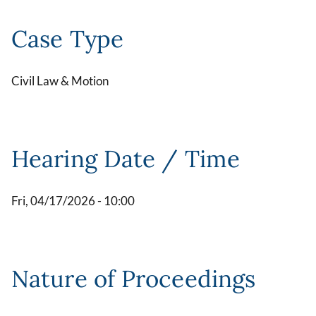
Case Type
Civil Law & Motion
Hearing Date / Time
Fri, 04/17/2026 - 10:00
Nature of Proceedings