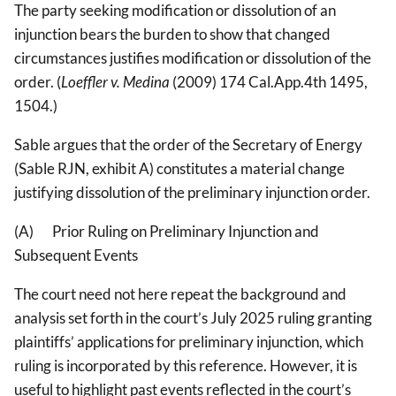
The party seeking modification or dissolution of an
injunction bears the burden to show that changed
circumstances justifies modification or dissolution of the
order. (
Loeffler v. Medina
(2009) 174 Cal.App.4th 1495,
1504.)
Sable argues that the order of the Secretary of Energy
(Sable RJN, exhibit A) constitutes a material change
justifying dissolution of the preliminary injunction order.
(A) Prior Ruling on Preliminary Injunction and
Subsequent Events
The court need not here repeat the background and
analysis set forth in the court’s July 2025 ruling granting
plaintiffs’ applications for preliminary injunction, which
ruling is incorporated by this reference. However, it is
useful to highlight past events reflected in the court’s