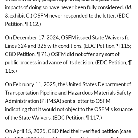
impacts of doing so have never been fully considered. (
Id
.
& exhibit C.) OSFM never responded to the letter. (EDC
Petition, ¶ 112.)
On December 17, 2024, OSFM issued State Waivers for
Lines 324 and 325 with conditions. (EDC Petition, ¶ 115;
CBD Petition, ¶ 71.) OSFM did not offer any sort of
public process in advance of its decision. (EDC Petition, ¶
115.)
On February 11, 2025, the United States Department of
Transportation Pipeline and Hazardous Materials Safety
Administration (PHMSA) sent a letter to OSFM
indicating that it would not object to the OSFM’s issuance
of the State Waivers. (EDC Petition, ¶ 117.)
On April 15, 2025, CBD filed their verified petition (case