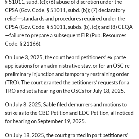
§ 51011, subd. (c)); (6) abuse of discretion under the
CPSA (Gov. Code, § 51011, subd. (b)); (7) declaratory
relief—standards and procedures required under the
CPSA (Gov. Code, § 51011, subds. (b), (c)); and (8) CEQA
—failure to prepare a subsequent EIR (Pub. Resources
Code, § 21166).
On June 3, 2025, the court heard petitioners’ ex parte
applications for an administrative stay, or for an OSC re
preliminary injunction and temporary restraining order
(TRO). The court granted the petitioners’ requests for a
TRO and set a hearing on the OSCs for July 18, 2025.
On July 8, 2025, Sable filed demurrers and motions to
strike as to the CBD Petition and EDC Petition, all noticed
for hearing on September 19, 2025.
On July 18, 2025, the court granted in part petitioners’