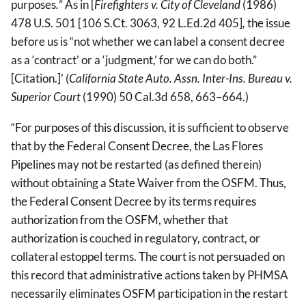
purposes
.
” As in [
Firefighters v. City of Cleveland
(1986)
478 U.S. 501 [106 S.Ct. 3063, 92 L.Ed.2d 405]
,
the issue
before us is “not whether we can label a consent decree
as a ‘contract’ or a ‘judgment,’ for we can do both.”
[Citation.]’ (
California State Auto. Assn. Inter-Ins. Bureau v.
Superior Court
(1990) 50 Cal.3d 658, 663–664.)
“For purposes of this discussion, it is sufficient to observe
that by the Federal Consent Decree, the Las Flores
Pipelines may not be restarted (as defined therein)
without obtaining a State Waiver from the OSFM. Thus,
the Federal Consent Decree by its terms requires
authorization from the OSFM, whether that
authorization is couched in regulatory, contract, or
collateral estoppel terms. The court is not persuaded on
this record that administrative actions taken by PHMSA
necessarily eliminates OSFM participation in the restart