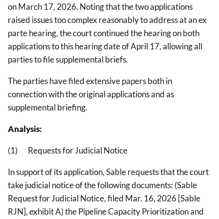
on March 17, 2026. Noting that the two applications
raised issues too complex reasonably to address at an ex
parte hearing, the court continued the hearing on both
applications to this hearing date of April 17, allowing all
parties to file supplemental briefs.
The parties have filed extensive papers both in
connection with the original applications and as
supplemental briefing.
Analysis:
(1) Requests for Judicial Notice
In support of its application, Sable requests that the court
take judicial notice of the following documents: (Sable
Request for Judicial Notice, filed Mar. 16, 2026 [Sable
RJN], exhibit A) the Pipeline Capacity Prioritization and