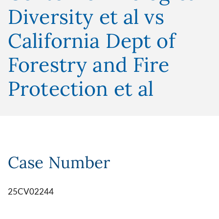
Diversity et al vs
California Dept of
Forestry and Fire
Protection et al
Case Number
25CV02244