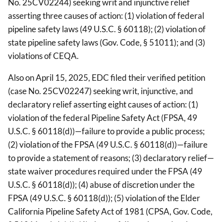
No. 25CV02244) seeking writ and injunctive relief
asserting three causes of action: (1) violation of federal
pipeline safety laws (49 U.S.C. § 60118); (2) violation of
state pipeline safety laws (Gov. Code, § 51011); and (3)
violations of CEQA.
Also on April 15, 2025, EDC filed their verified petition
(case No. 25CV02247) seeking writ, injunctive, and
declaratory relief asserting eight causes of action: (1)
violation of the federal Pipeline Safety Act (FPSA, 49
U.S.C. § 60118(d))—failure to provide a public process;
(2) violation of the FPSA (49 U.S.C. § 60118(d))—failure
to provide a statement of reasons; (3) declaratory relief—
state waiver procedures required under the FPSA (49
U.S.C. § 60118(d)); (4) abuse of discretion under the
FPSA (49 U.S.C. § 60118(d)); (5) violation of the Elder
California Pipeline Safety Act of 1981 (CPSA, Gov. Code,