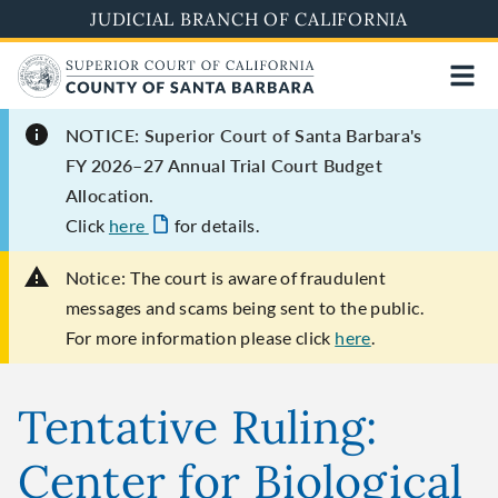
Skip
JUDICIAL BRANCH OF CALIFORNIA
to
main
content
NOTICE: Superior Court of Santa Barbara's
FY 2026–27 Annual Trial Court Budget
Allocation.
Click
here
for details.
Notice:
The court is aware of fraudulent
messages and scams being sent to the public.
For more information please click
here
.
Tentative Ruling:
Center for Biological