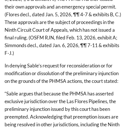
their own approvals and an emergency special permit.
(Flores decl., dated Jan. 5, 2026, ¶¶ 4-7 & exhibits B, C.)
These approvals are the subject of proceedings in the
Ninth Circuit Court of Appeals, which has not issued a
final ruling. (OSFM RJN, filed Feb. 13, 2026, exhibit A;
Simmonds decl., dated Jan. 6, 2026, ¶¶ 7-11 & exhibits
F-J.)
In denying Sable’s request for reconsideration or for
modification or dissolution of the preliminary injunction
on the grounds of the PHMSA actions, the court stated:
“Sable argues that because the PHMSA has asserted
exclusive jurisdiction over the Las Flores Pipelines, the
preliminary injunction issued by this court has been
preempted. Acknowledging that preemption issues are
being resolved in other jurisdictions, including the Ninth