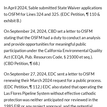
In April 2024, Sable submitted State Waiver applications
to OSFM for Lines 324 and 325. (EDC Petition, ¶ 110 &
exhibit B.)
On September 24, 2024, CBD set a letter to OSFM
stating that the OSFM had a duty to conduct an analysis
and provide opportunities for meaningful public
participation under the California Environmental Quality
Act (CEQA, Pub. Resources Code, § 21000 et seq.).
(CBD Petition, ¶ 68.)
On September 27, 2024, EDC sent a letter to OSFM
renewing their March 2024 request for a public process.
(EDC Petition, ¶ 112.) EDC also stated that operating the
Las Flores Pipeline System without effective cathodic
protection was neither anticipated nor reviewed in the
1985 EIR or any project approval, and the potential