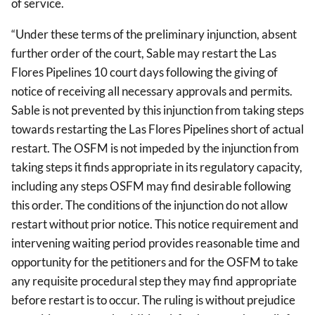
of service.
“Under these terms of the preliminary injunction, absent
further order of the court, Sable may restart the Las
Flores Pipelines 10 court days following the giving of
notice of receiving all necessary approvals and permits.
Sable is not prevented by this injunction from taking steps
towards restarting the Las Flores Pipelines short of actual
restart. The OSFM is not impeded by the injunction from
taking steps it finds appropriate in its regulatory capacity,
including any steps OSFM may find desirable following
this order. The conditions of the injunction do not allow
restart without prior notice. This notice requirement and
intervening waiting period provides reasonable time and
opportunity for the petitioners and for the OSFM to take
any requisite procedural step they may find appropriate
before restart is to occur. The ruling is without prejudice