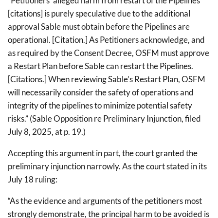
“Petitioners’ alleged harm from restart of the Pipelines
[citations] is purely speculative due to the additional
approval Sable must obtain before the Pipelines are
operational. [Citation.] As Petitioners acknowledge, and
as required by the Consent Decree, OSFM must approve
a Restart Plan before Sable can restart the Pipelines.
[Citations.] When reviewing Sable’s Restart Plan, OSFM
will necessarily consider the safety of operations and
integrity of the pipelines to minimize potential safety
risks.” (Sable Opposition re Preliminary Injunction, filed
July 8, 2025, at p. 19.)
Accepting this argument in part, the court granted the
preliminary injunction narrowly. As the court stated in its
July 18 ruling:
“As the evidence and arguments of the petitioners most
strongly demonstrate, the principal harm to be avoided is