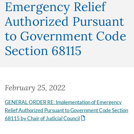
Emergency Relief
Authorized Pursuant
to Government Code
Section 68115
February 25, 2022
GENERAL ORDER RE: Implementation of Emergency
Relief Authorized Pursuant to Government Code Section
68115 by Chair of Judicial Council