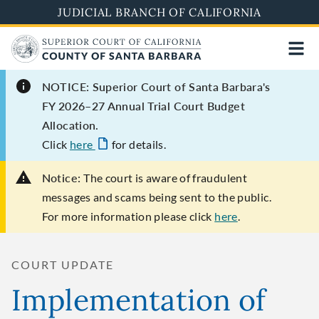
Skip
JUDICIAL BRANCH OF CALIFORNIA
to
main
content
NOTICE: Superior Court of Santa Barbara's
FY 2026–27 Annual Trial Court Budget
Allocation.
Click
here
for details.
Notice:
The court is aware of fraudulent
messages and scams being sent to the public.
For more information please click
here
.
COURT UPDATE
Implementation of