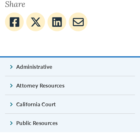
Share
Administrative
Attorney Resources
California Court
Public Resources