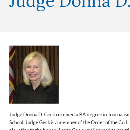
Judge Donna D
Image
Judge Donna D. Geck received a BA degree in Journalism
School. Judge Geck is a member of the Order of the Coif