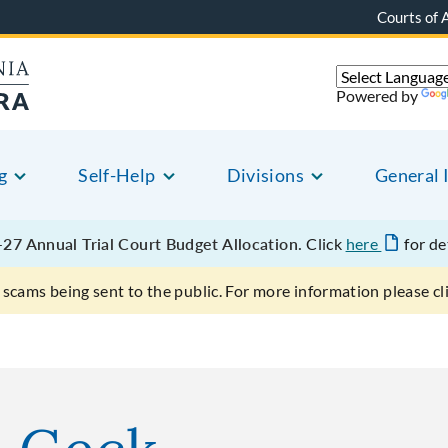
Courts of 
Powered by
g
Self-Help
Divisions
General 
27 Annual Trial Court Budget Allocation.
Click
here
for de
scams being sent to the public. For more information please cl