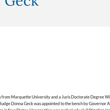
. Geck
 from Marquette University and a Juris Doctorate Degree Wit
. Judge Donna Geck was appointed to the bench by Governor A