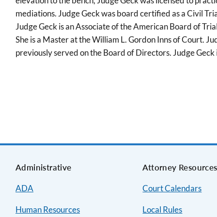
elevation to the bench, Judge Geck was licensed to practice i
mediations. Judge Geck was board certified as a Civil Tri
Judge Geck is an Associate of the American Board of Tri
She is a Master at the William L. Gordon Inns of Court.
previously served on the Board of Directors. Judge Geck 
Administrative
Attorney Resource
ADA
Court Calendars
Human Resources
Local Rules