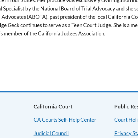
n four States. Her practice was exclusively civil litigation incl
al Specialist by the National Board of Trial Advocacy and she 
al Advocates (ABOTA), past president of the local Californi
 Judge Geck continues to serve as a Teen Court Judge. She is
is member of the California Judges Association.
s
California Court
Public Re
CA Courts Self-Help Center
Court Hol
Judicial Council
Privacy S