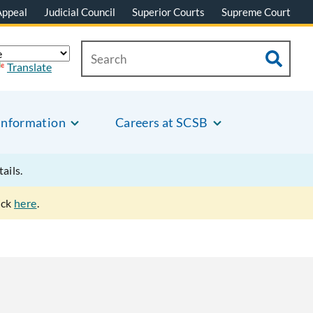
Appeal
Judicial Council
Superior Courts
Supreme Court
Translate
Information
Careers at SCSB
tails.
ick
here
.