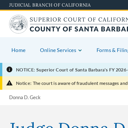
Skip
JUDICIAL BRANCH OF CALIFORNIA
to
main
content
Home
Online Services
Forms & Filin
NOTICE: Superior Court of Santa Barbara's FY 2026–
Notice:
The court is aware of fraudulent messages and 
Donna D. Geck