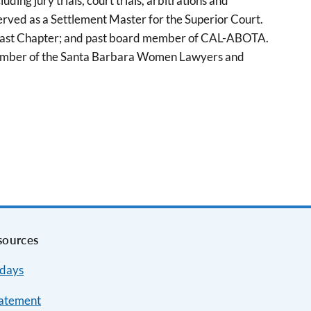
uding jury trials, court trials, arbitrations and
served as a Settlement Master for the Superior Court.
a Coast Chapter; and past board member of CAL-ABOTA.
 a member of the Santa Barbara Women Lawyers and
sources
idays
tatement