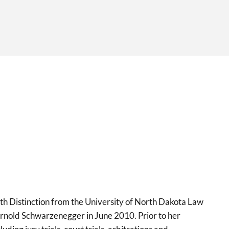
h Distinction from the University of North Dakota Law
rnold Schwarzenegger in June 2010. Prior to her